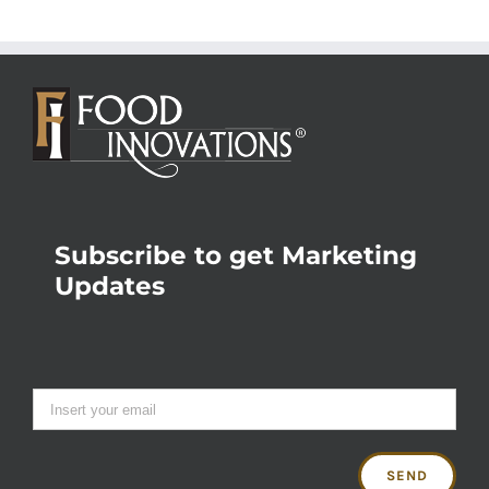
Subscribe to get Marketing
Updates