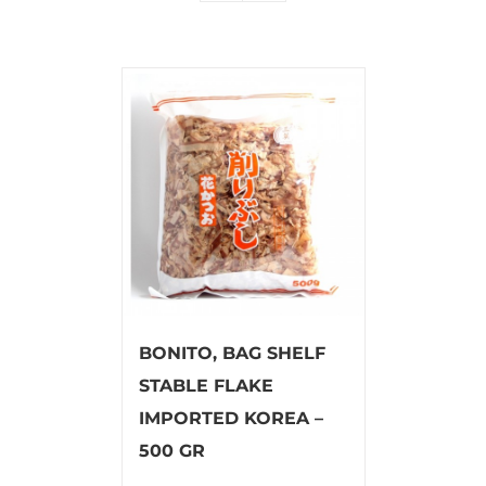
BONITO, BAG SHELF
STABLE FLAKE
IMPORTED KOREA –
500 GR