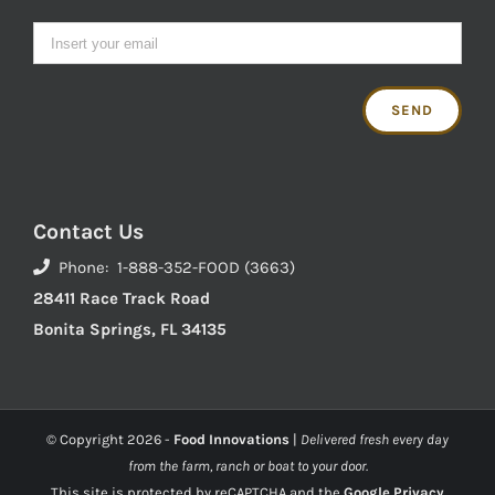
Contact Us
Phone: 1-888-352-FOOD (3663)
28411 Race Track Road
Bonita Springs, FL 34135
© Copyright
2026 -
Food Innovations
|
Delivered fresh every day
from the farm, ranch or boat to your door.
This site is protected by reCAPTCHA and the
Google Privacy