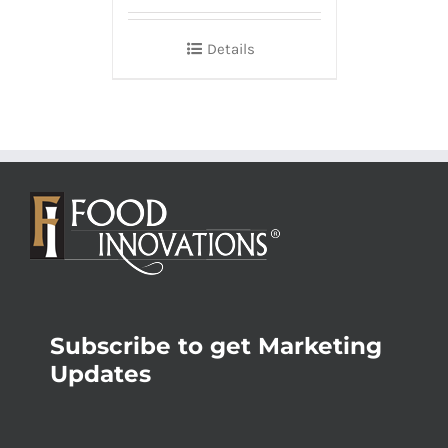
Details
Subscribe to get Marketing
Updates