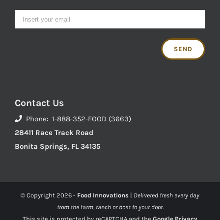
Contact Us
Phone: 1-888-352-FOOD (3663)
28411 Race Track Road
Bonita Springs, FL 34135
© Copyright
2026 -
Food Innovations
|
Delivered fresh every day
from the farm, ranch or boat to your door.
This site is protected by reCAPTCHA and the
Google Privacy