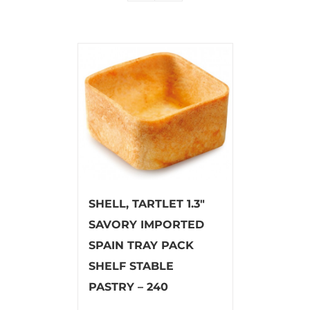
SHELL, TARTLET 1.3″
SAVORY IMPORTED
SPAIN TRAY PACK
SHELF STABLE
PASTRY – 240