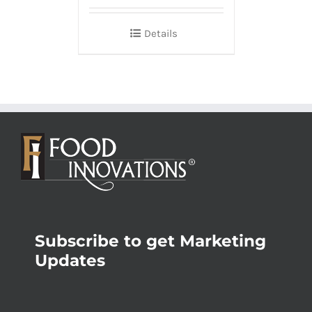
Details
Subscribe to get Marketing
Updates