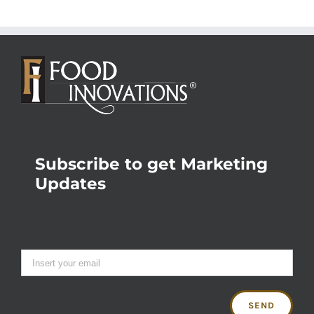
Subscribe to get Marketing
Updates