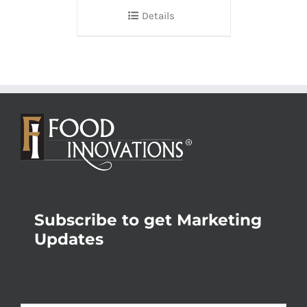
Details
Subscribe to get Marketing
Updates