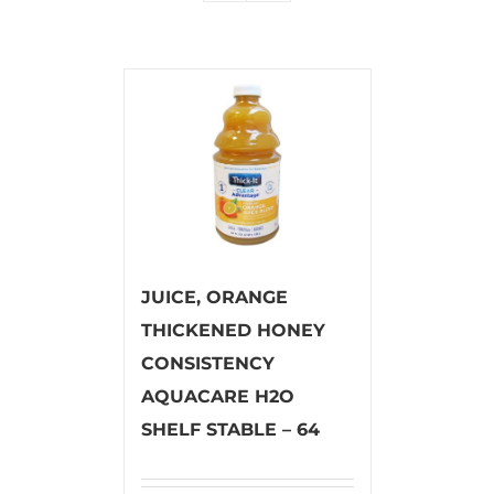
JUICE, ORANGE
THICKENED HONEY
CONSISTENCY
AQUACARE H2O
SHELF STABLE – 64