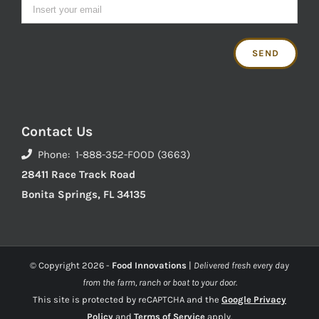
Contact Us
Phone: 1-888-352-FOOD (3663)
28411 Race Track Road
Bonita Springs, FL 34135
© Copyright
2026 -
Food Innovations
|
Delivered fresh every day
from the farm, ranch or boat to your door.
This site is protected by reCAPTCHA and the
Google Privacy
Policy
and
Terms of Service
apply.