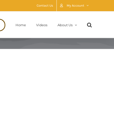
Contact Us
My Account
Home
Videos
About Us