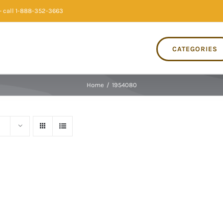
 call 1-888-352-3663
CATEGORIES
Home
/
1954080