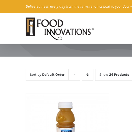
Skip
Delivered fresh every day from the farm, ranch or boat to your door
—
to
content
Sort by
Default Order
Show
24 Products