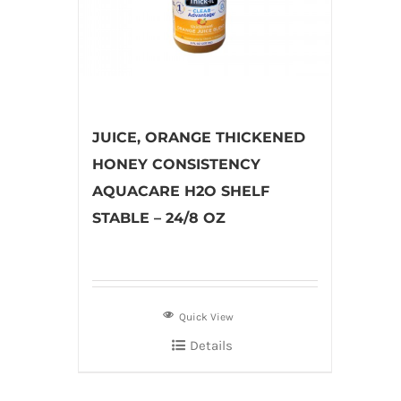
JUICE, ORANGE THICKENED
HONEY CONSISTENCY
AQUACARE H2O SHELF
STABLE – 24/8 OZ
Quick View
Details