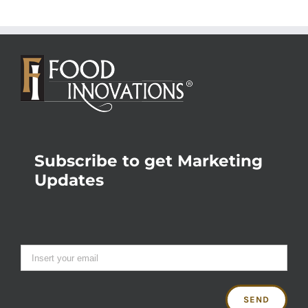
Subscribe to get Marketing
Updates