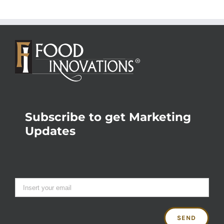
Subscribe to get Marketing
Updates