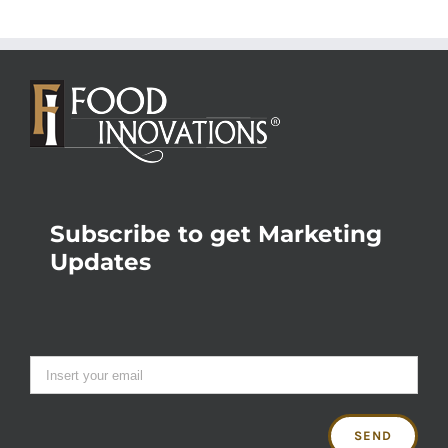
Subscribe to get Marketing
Updates