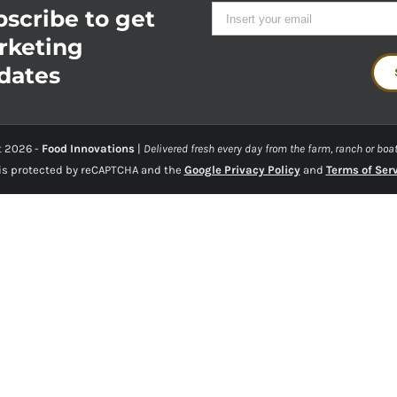
scribe to get
rketing
dates
t
2026 -
Food Innovations
|
Delivered fresh every day from the farm, ranch or boat
 is protected by reCAPTCHA and the
Google Privacy Policy
and
Terms of Ser