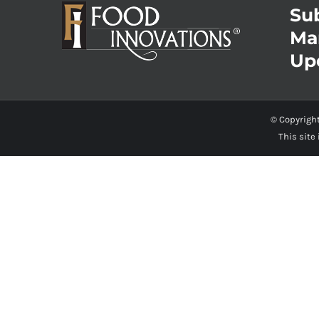
Sub
Ma
Up
© Copyrigh
This site