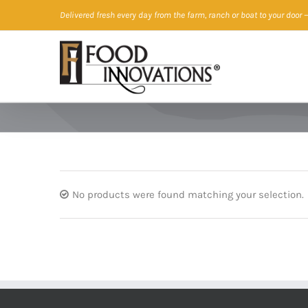
Skip
Delivered fresh every day from the farm, ranch or boat to your door
—
to
content
No products were found matching your selection.