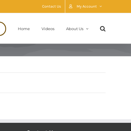
Contact Us
My Account
Home
Videos
About Us