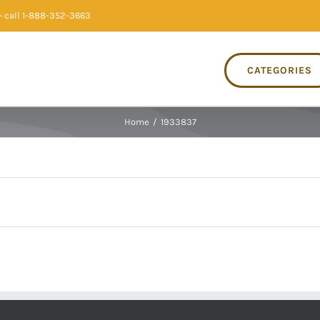
 call 1-888-352-3663
CATEGORIES
Home
/
1933837