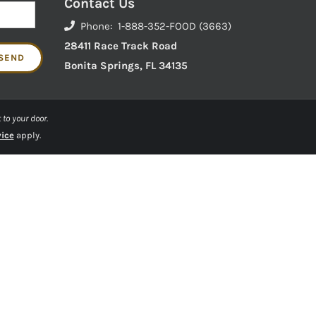
Contact Us
Phone: 1-888-352-FOOD (3663)
28411 Race Track Road
Bonita Springs, FL 34135
 to your door.
vice
apply.