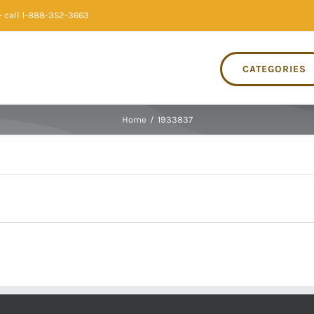
 call 1-888-352-3663
CATEGORIES
Home
/
1933837