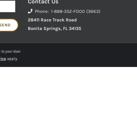
Contact Us
Phone: 1-888-352-FOOD (3663)
28411 Race Track Road
Bonita Springs, FL 34135
 to your door.
vice
apply.