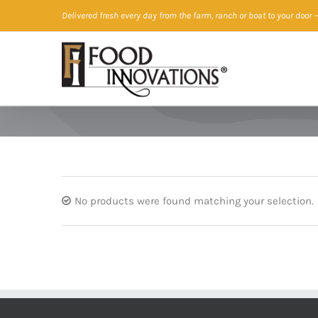
Skip
Delivered fresh every day from the farm, ranch or boat to your door
—
to
content
No products were found matching your selection.