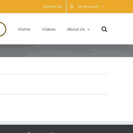
Contact Us
My Account
Home
Videos
About Us