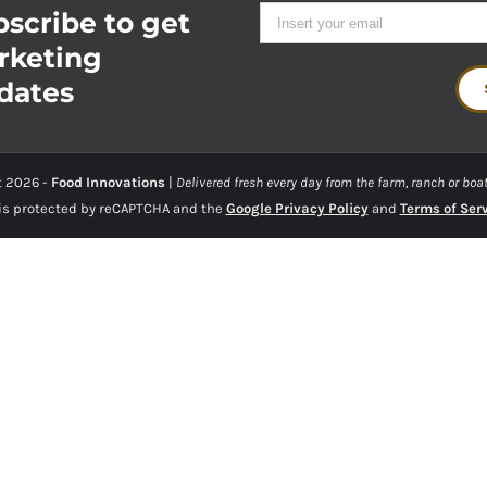
scribe to get
rketing
dates
t
2026 -
Food Innovations
|
Delivered fresh every day from the farm, ranch or boat
 is protected by reCAPTCHA and the
Google Privacy Policy
and
Terms of Ser