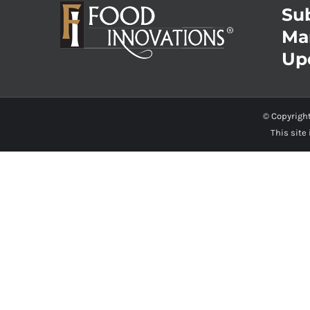
Sub
Ma
Up
© Copyrigh
This site