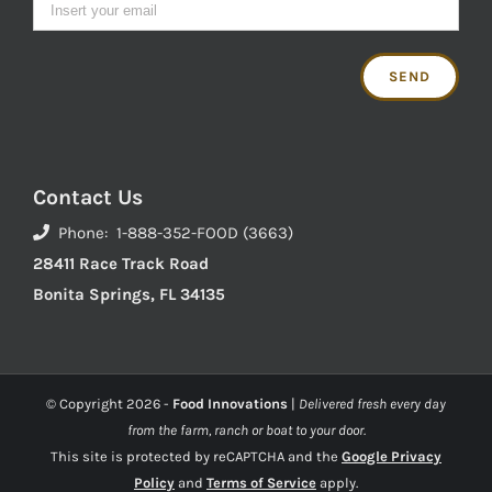
Contact Us
Phone: 1-888-352-FOOD (3663)
28411 Race Track Road
Bonita Springs, FL 34135
© Copyright
2026 -
Food Innovations
|
Delivered fresh every day
from the farm, ranch or boat to your door.
This site is protected by reCAPTCHA and the
Google Privacy
Policy
and
Terms of Service
apply.