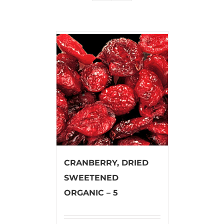
CRANBERRY, DRIED
SWEETENED
ORGANIC – 5