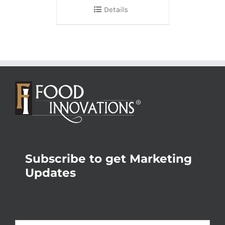
Details
Subscribe to get Marketing
Updates