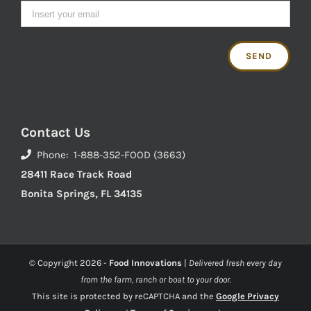
Contact Us
Phone: 1-888-352-FOOD (3663)
28411 Race Track Road
Bonita Springs, FL 34135
© Copyright
2026 -
Food Innovations
|
Delivered fresh every day
from the farm, ranch or boat to your door.
This site is protected by reCAPTCHA and the
Google Privacy