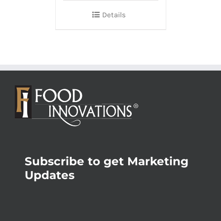
Details
Subscribe to get Marketing
Updates