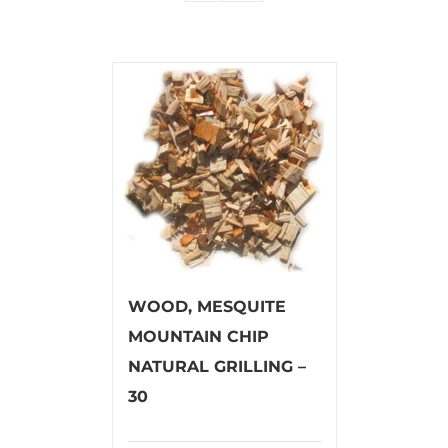
WOOD, MESQUITE
MOUNTAIN CHIP
NATURAL GRILLING –
30