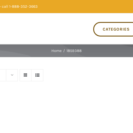
 call 1-888-352-3663
CATEGORIES
Home
/
1859388