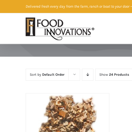
Skip
Delivered fresh every day from the farm, ranch or boat to your door
—
to
content
Sort by
Default Order
Show
24 Products