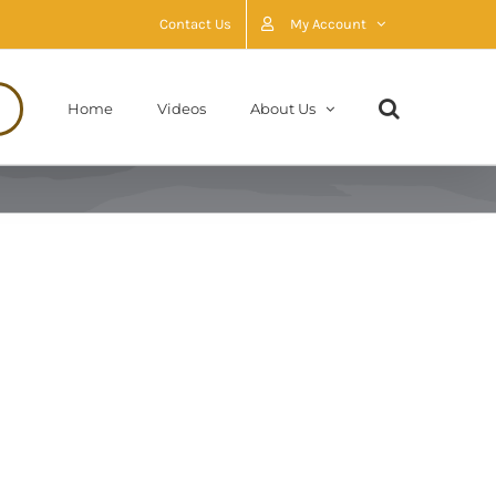
Contact Us
My Account
Home
Videos
About Us