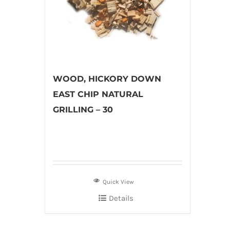
WOOD, HICKORY DOWN
EAST CHIP NATURAL
GRILLING – 30
Quick View
Details