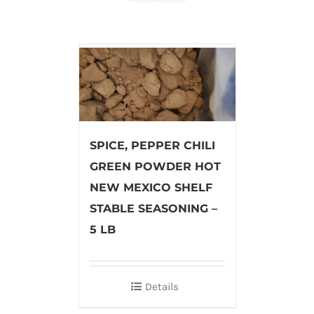
SPICE, PEPPER CHILI
GREEN POWDER HOT
NEW MEXICO SHELF
STABLE SEASONING –
5 LB
Details