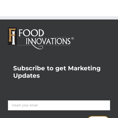
Subscribe to get Marketing
Updates