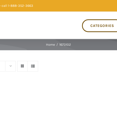
 call 1-888-352-3663
CATEGORIES
Home
/
1673102