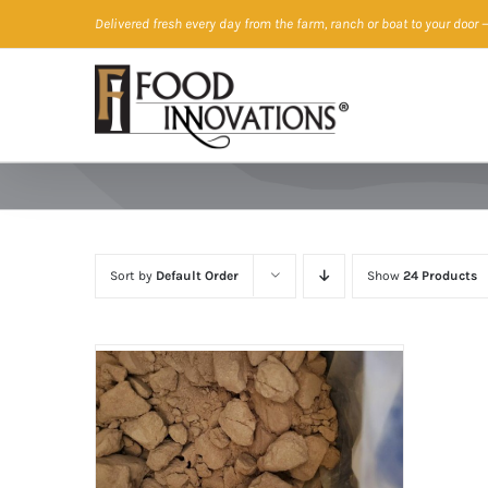
Skip
Delivered fresh every day from the farm, ranch or boat to your door
—
to
content
Sort by
Default Order
Show
24 Products