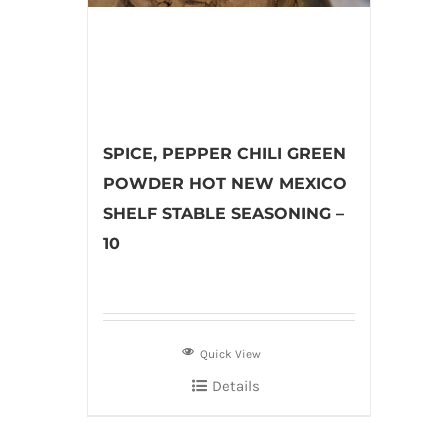
SPICE, PEPPER CHILI GREEN
POWDER HOT NEW MEXICO
SHELF STABLE SEASONING –
10
Quick View
Details