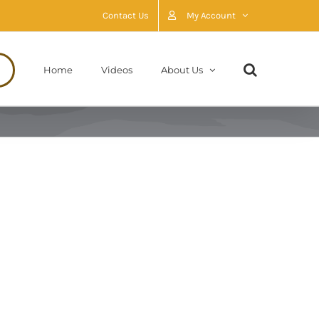
Contact Us
My Account
Home
Videos
About Us