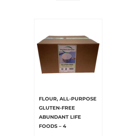
FLOUR, ALL-PURPOSE
GLUTEN-FREE
ABUNDANT LIFE
FOODS – 4