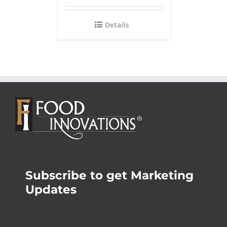
Details
Subscribe to get Marketing
Updates