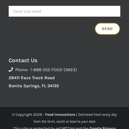
Contact Us
Phone: 1-888-352-FOOD (3663)
28411 Race Track Road
Bonita Springs, FL 34135
© Copyright
2026 -
Food Innovations
|
Delivered fresh every day
from the farm, ranch or boat to your door.
This site is protected by reCAPTCHA and the
Google Privacy