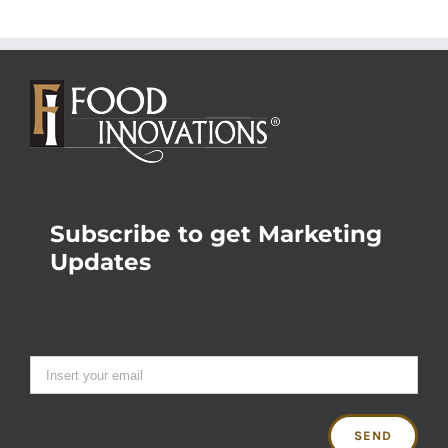
Subscribe to get Marketing
Updates