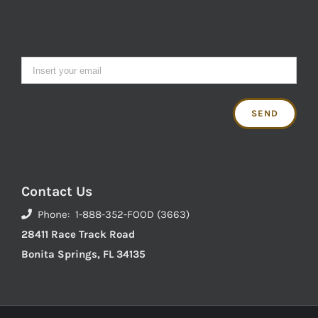
Contact Us
Phone: 1-888-352-FOOD (3663)
28411 Race Track Road
Bonita Springs, FL 34135