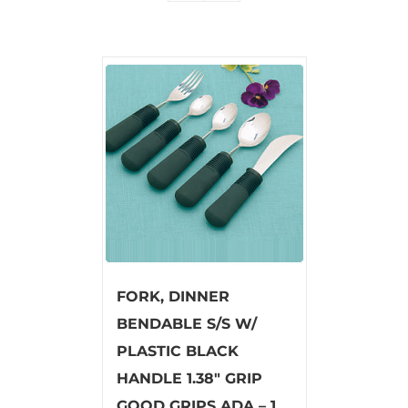
FORK, DINNER
BENDABLE S/S W/
PLASTIC BLACK
HANDLE 1.38″ GRIP
GOOD GRIPS ADA – 1