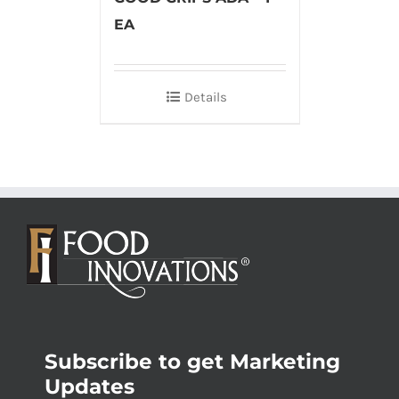
EA
Details
Subscribe to get Marketing
Updates