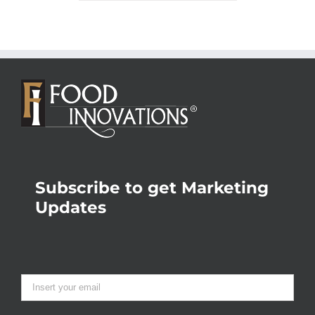
Subscribe to get Marketing
Updates