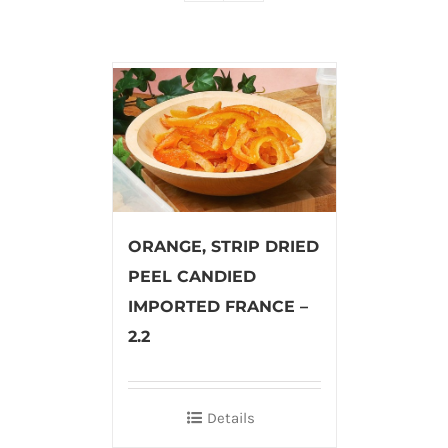
ORANGE, STRIP DRIED
PEEL CANDIED
IMPORTED FRANCE –
2.2
Details