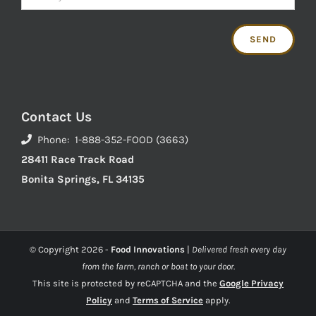
Contact Us
Phone: 1-888-352-FOOD (3663)
28411 Race Track Road
Bonita Springs, FL 34135
© Copyright
2026 -
Food Innovations
|
Delivered fresh every day
from the farm, ranch or boat to your door.
This site is protected by reCAPTCHA and the
Google Privacy
Policy
and
Terms of Service
apply.