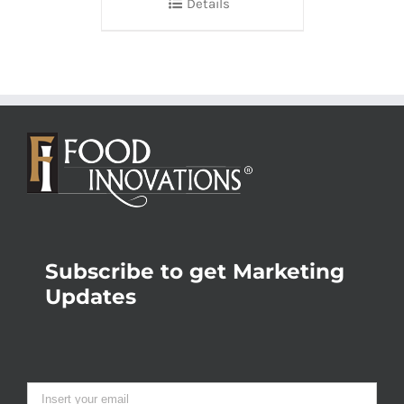
Details
Subscribe to get Marketing
Updates