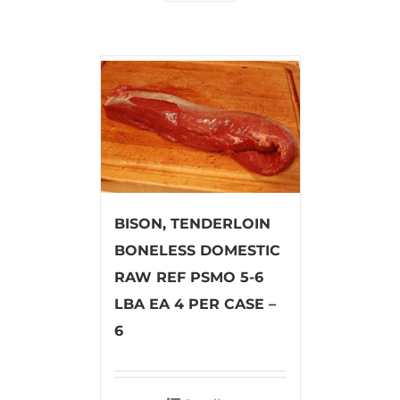
BISON, TENDERLOIN
BONELESS DOMESTIC
RAW REF PSMO 5-6
LBA EA 4 PER CASE –
6