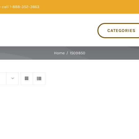
 call 1-888-352-3663
CATEGORIES
Home
/
1509850