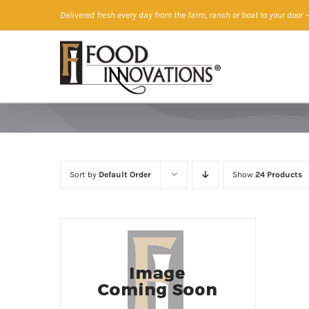
Skip
Delivered fresh every day from the farm, ranch or boat to your door
—
to
content
Sort by
Default Order
Show
24 Products