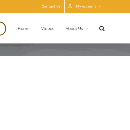
Contact Us
My Account
Home
Videos
About Us