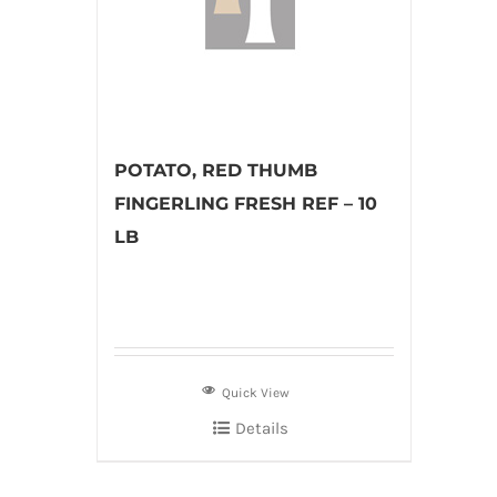
POTATO, RED THUMB
FINGERLING FRESH REF – 10
LB
Quick View
Details