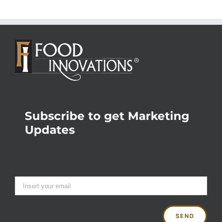
Subscribe to get Marketing
Updates