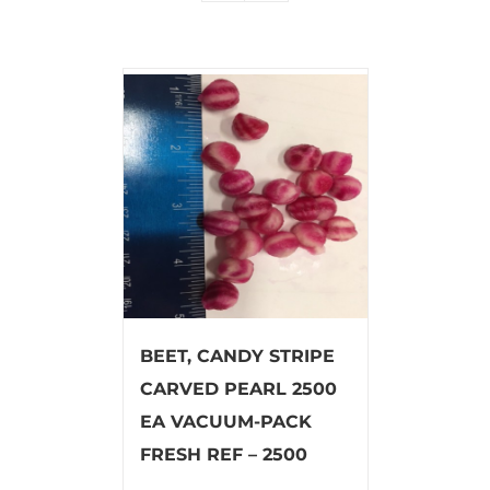
BEET, CANDY STRIPE
CARVED PEARL 2500
EA VACUUM-PACK
FRESH REF – 2500