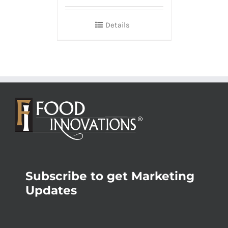
Details
Subscribe to get Marketing
Updates