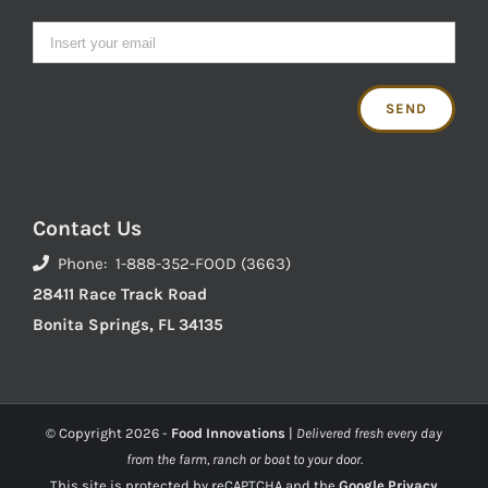
Contact Us
Phone: 1-888-352-FOOD (3663)
28411 Race Track Road
Bonita Springs, FL 34135
© Copyright
2026 -
Food Innovations
|
Delivered fresh every day
from the farm, ranch or boat to your door.
This site is protected by reCAPTCHA and the
Google Privacy