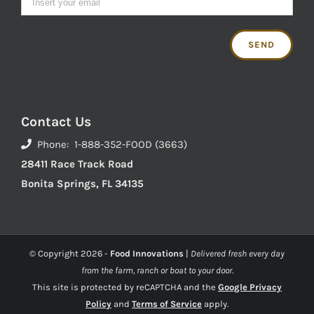
Contact Us
Phone: 1-888-352-FOOD (3663)
28411 Race Track Road
Bonita Springs, FL 34135
© Copyright
2026 -
Food Innovations
|
Delivered fresh every day
from the farm, ranch or boat to your door.
This site is protected by reCAPTCHA and the
Google Privacy
Policy
and
Terms of Service
apply.