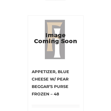
APPETIZER, BLUE
CHEESE W/ PEAR
BEGGAR’S PURSE
FROZEN – 48