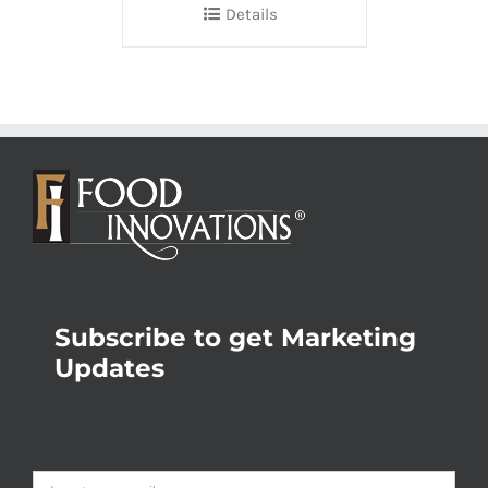
Details
Subscribe to get Marketing
Updates