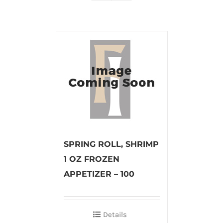
SPRING ROLL, SHRIMP
1 OZ FROZEN
APPETIZER – 100
Details