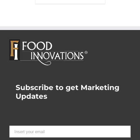
Subscribe to get Marketing
Updates