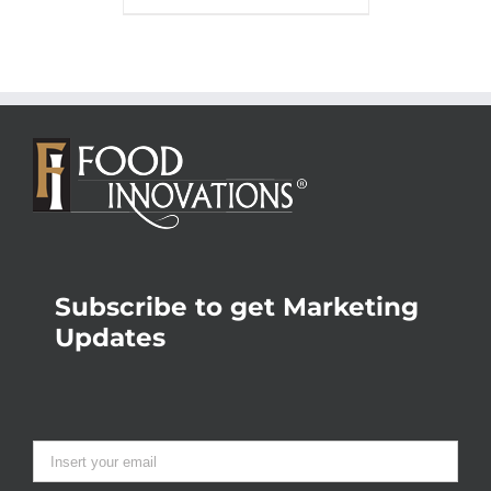
Subscribe to get Marketing
Updates