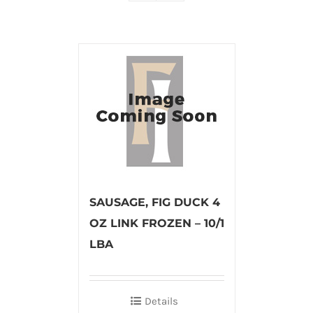
SAUSAGE, FIG DUCK 4
OZ LINK FROZEN – 10/1
LBA
Details