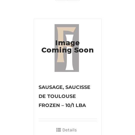
SAUSAGE, SAUCISSE
DE TOULOUSE
FROZEN – 10/1 LBA
Details