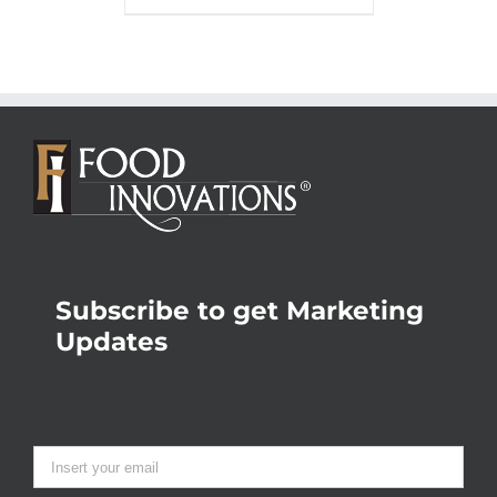
Subscribe to get Marketing
Updates