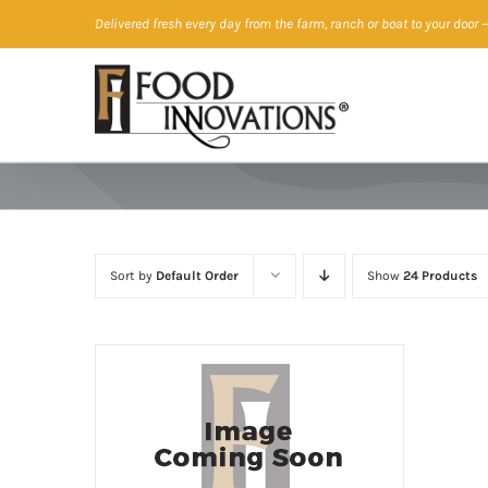
Skip
Delivered fresh every day from the farm, ranch or boat to your door
—
to
content
Sort by
Default Order
Show
24 Products