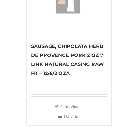
SAUSAGE, CHIPOLATA HERB
DE PROVENCE PORK 2 OZ 7″
LINK NATURAL CASING RAW
FR – 12/6/2 OZA
Quick View
Details