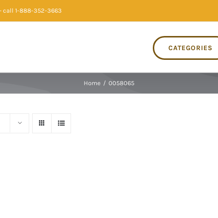
 call 1-888-352-3663
CATEGORIES
Home
/
0058065