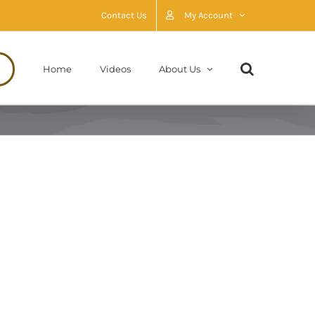
Contact Us
My Account
Home
Videos
About Us