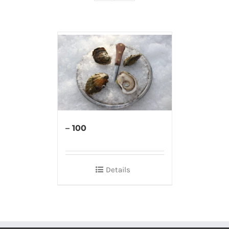
– 100
Details