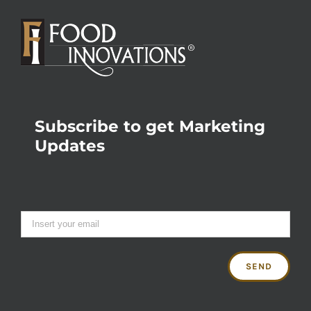
Subscribe to get Marketing
Updates