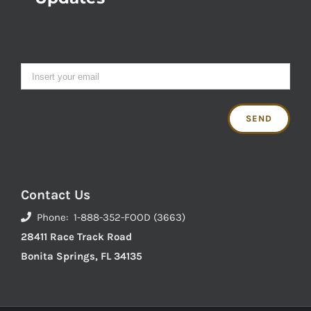
Contact Us
Phone: 1-888-352-FOOD (3663)
28411 Race Track Road
Bonita Springs, FL 34135