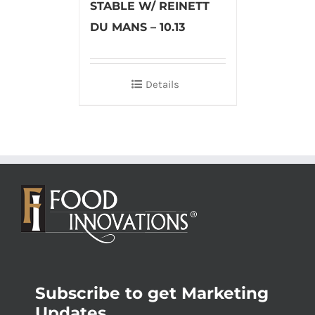
STABLE W/ REINETT
DU MANS – 10.13
Details
Subscribe to get Marketing
Updates