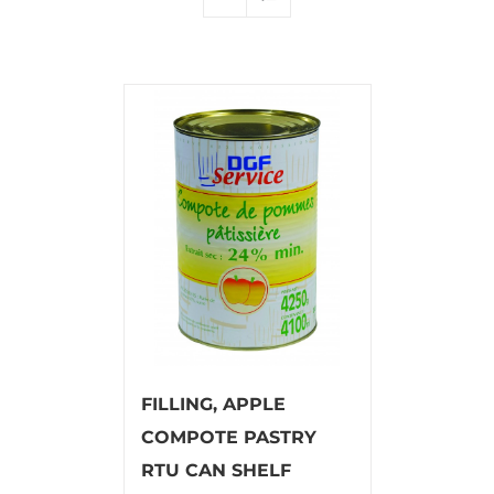
FILLING, APPLE
COMPOTE PASTRY
RTU CAN SHELF