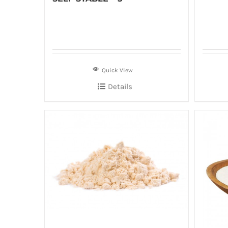
Quick View
Details