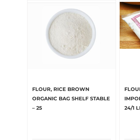
FLOUR, RICE BROWN
FLOU
ORGANIC BAG SHELF STABLE
IMPO
– 25
24/1 