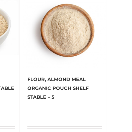
FLOUR, ALMOND MEAL
TABLE
ORGANIC POUCH SHELF
STABLE – 5