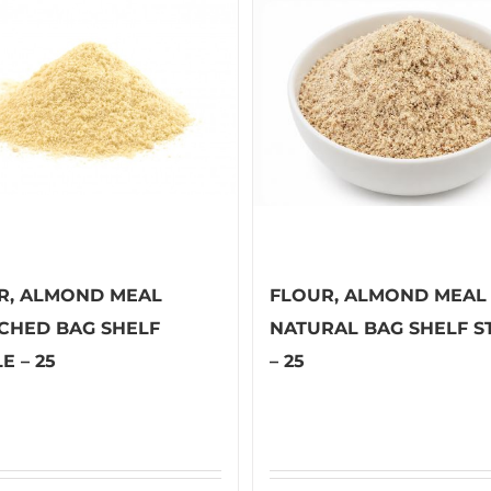
R, ALMOND MEAL
FLOUR, ALMOND MEAL
CHED BAG SHELF
NATURAL BAG SHELF S
E – 25
– 25