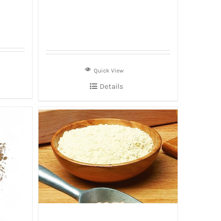
Quick View
Details