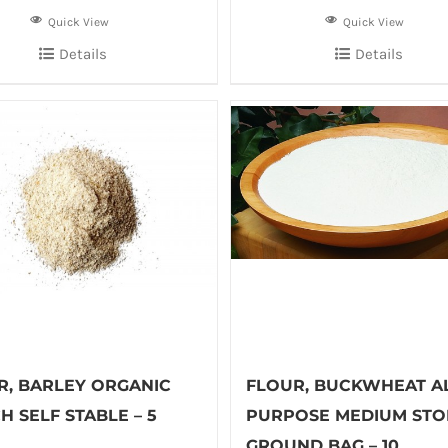
Quick View
Quick View
Details
Details
R, BARLEY ORGANIC
FLOUR, BUCKWHEAT AL
 SELF STABLE – 5
PURPOSE MEDIUM STO
GROUND BAG – 10