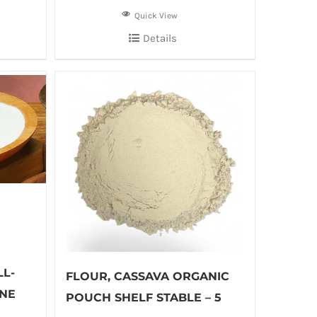
Quick View
Details
L-
FLOUR, CASSAVA ORGANIC
NE
POUCH SHELF STABLE – 5