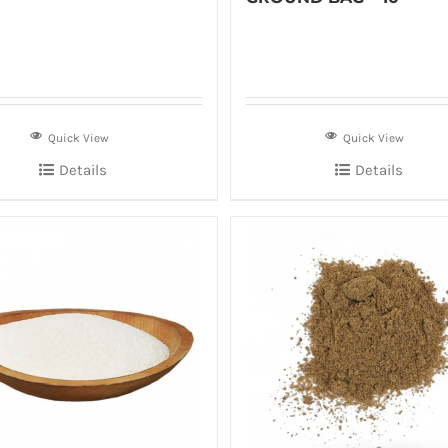
Quick View
Quick View
Details
Details