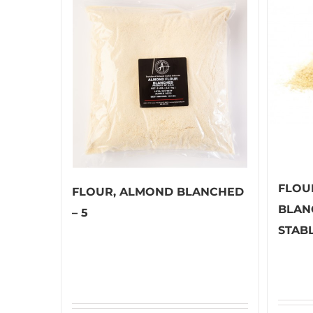
FLOU
FLOUR, ALMOND BLANCHED
BLAN
– 5
STABL