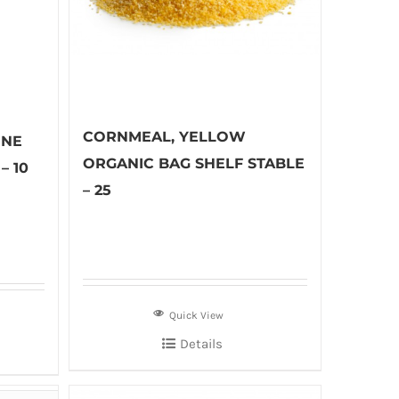
CORNMEAL, YELLOW
INE
ORGANIC BAG SHELF STABLE
– 10
– 25
Quick View
Details