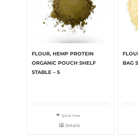
FLOUR, HEMP PROTEIN
FLOU
ORGANIC POUCH SHELF
BAG S
STABLE – 5
Quick View
Details