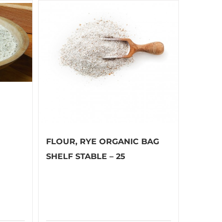
FLOUR, RYE ORGANIC BAG
SHELF STABLE – 25