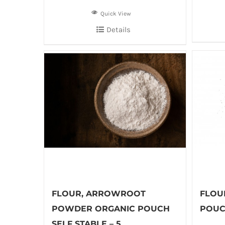
Quick View
Details
FLOUR, ARROWROOT
FLOU
POWDER ORGANIC POUCH
POUCH
SELF STABLE – 5