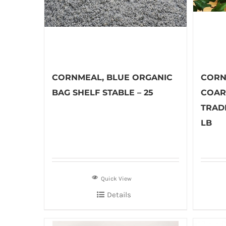
CORNMEAL, BLUE ORGANIC
CORN
BAG SHELF STABLE – 25
COAR
TRADI
LB
Quick View
Details