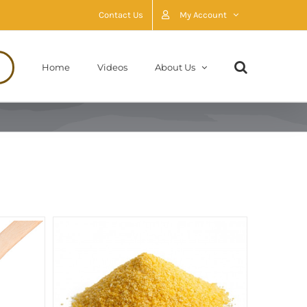
Contact Us
My Account
Home
Videos
About Us