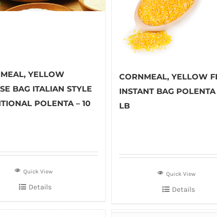
MEAL, YELLOW
CORNMEAL, YELLOW F
SE BAG ITALIAN STYLE
INSTANT BAG POLENTA 
TIONAL POLENTA – 10
LB
Quick View
Quick View
Details
Details