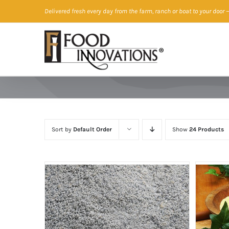
Skip
Delivered fresh every day from the farm, ranch or boat to your door
—
to
content
Sort by
Default Order
Show
24 Products