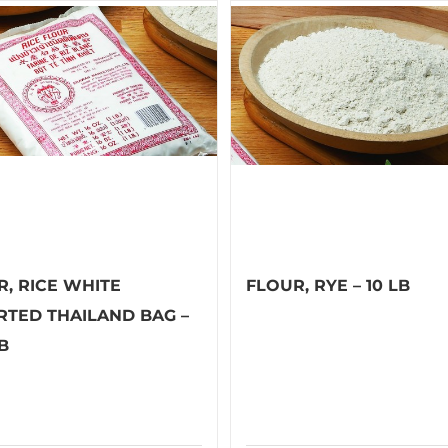
R, RICE WHITE
FLOUR, RYE – 10 LB
RTED THAILAND BAG –
LB