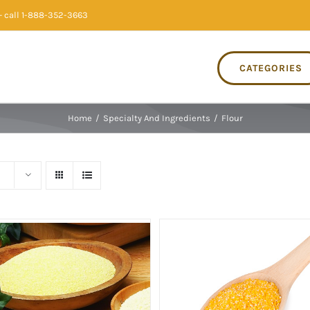
 call 1-888-352-3663
CATEGORIES
Home
/
Specialty And Ingredients
/
Flour