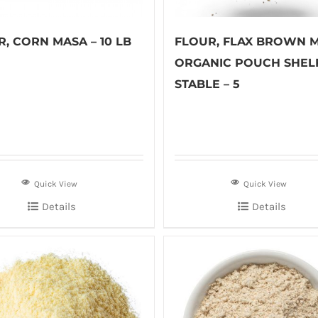
, CORN MASA – 10 LB
FLOUR, FLAX BROWN 
ORGANIC POUCH SHEL
STABLE – 5
Quick View
Quick View
Details
Details