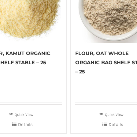
R, KAMUT ORGANIC
FLOUR, OAT WHOLE
HELF STABLE – 25
ORGANIC BAG SHELF S
– 25
Quick View
Quick View
Details
Details