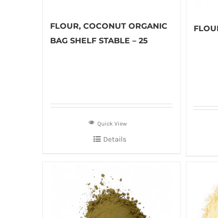
FLOUR, COCONUT ORGANIC
FLOUR
BAG SHELF STABLE – 25
Quick View
Details