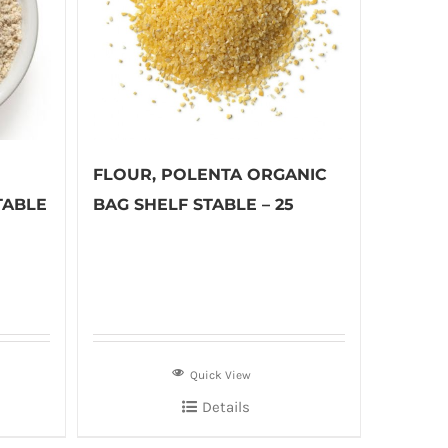
FLOUR, POLENTA ORGANIC
TABLE
BAG SHELF STABLE – 25
Quick View
Details