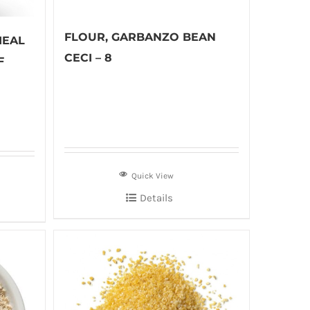
FLOUR, GARBANZO BEAN
MEAL
CECI – 8
F
Quick View
Details