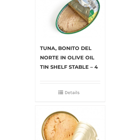
TUNA, BONITO DEL
NORTE IN OLIVE OIL
TIN SHELF STABLE – 4
Details