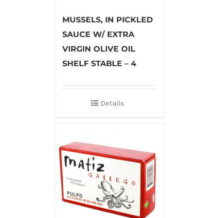
MUSSELS, IN PICKLED
SAUCE W/ EXTRA
VIRGIN OLIVE OIL
SHELF STABLE – 4
Details