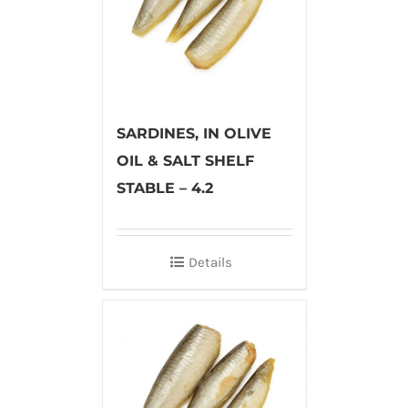
SARDINES, IN OLIVE
OIL & SALT SHELF
STABLE – 4.2
Details