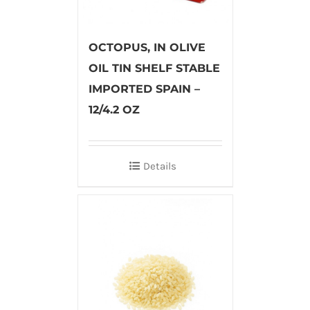
OCTOPUS, IN OLIVE
OIL TIN SHELF STABLE
IMPORTED SPAIN –
12/4.2 OZ
Details