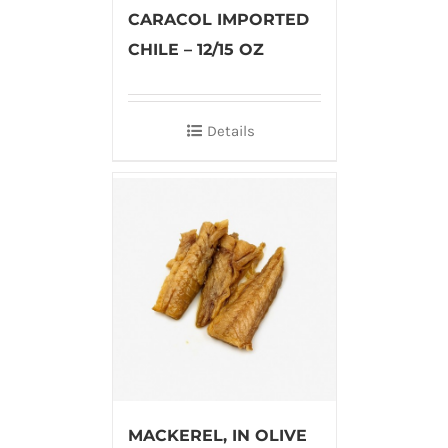
CARACOL IMPORTED
CHILE – 12/15 OZ
Details
MACKEREL, IN OLIVE