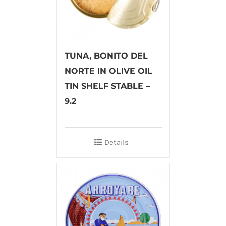
TUNA, BONITO DEL
NORTE IN OLIVE OIL
TIN SHELF STABLE –
9.2
Details