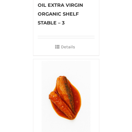
OIL EXTRA VIRGIN
ORGANIC SHELF
STABLE – 3
Details