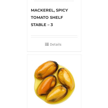
MACKEREL, SPICY
TOMATO SHELF
STABLE – 3
Details