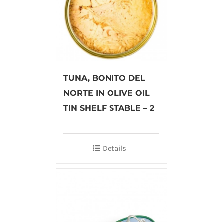
TUNA, BONITO DEL
NORTE IN OLIVE OIL
TIN SHELF STABLE – 2
Details