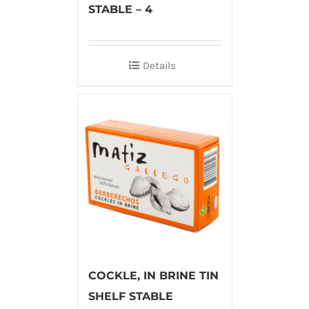
STABLE – 4
Details
COCKLE, IN BRINE TIN
SHELF STABLE