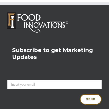
Subscribe to get Marketing
Updates