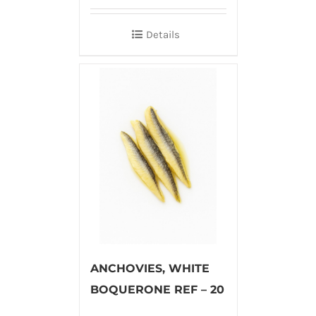
Details
ANCHOVIES, WHITE
BOQUERONE REF – 20