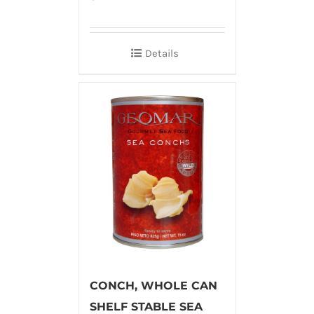
Details
CONCH, WHOLE CAN
SHELF STABLE SEA