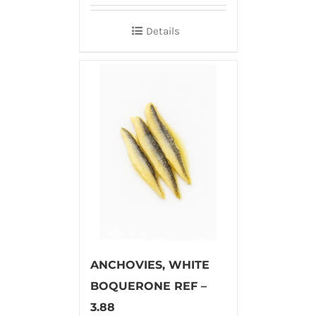
Details
ANCHOVIES, WHITE
BOQUERONE REF –
3.88