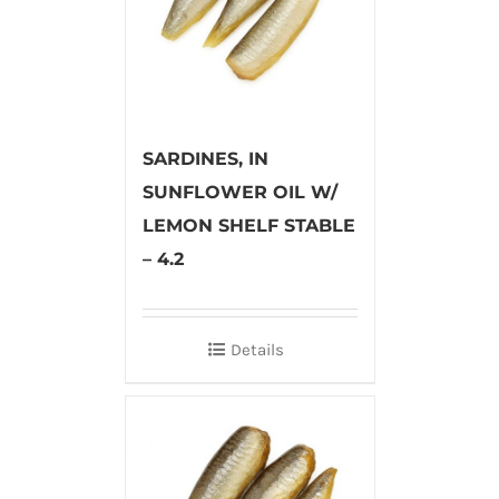
SARDINES, IN
SUNFLOWER OIL W/
LEMON SHELF STABLE
– 4.2
Details