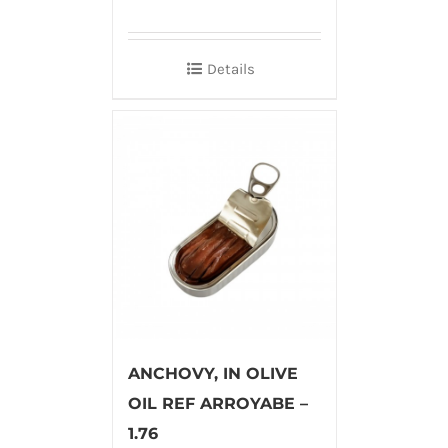
Details
ANCHOVY, IN OLIVE
OIL REF ARROYABE –
1.76