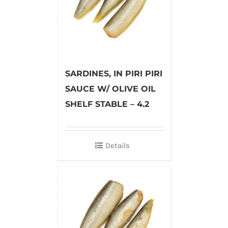
SARDINES, IN PIRI PIRI
SAUCE W/ OLIVE OIL
SHELF STABLE – 4.2
Details