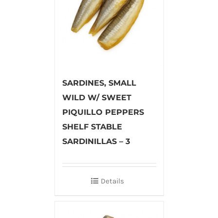
SARDINES, SMALL
WILD W/ SWEET
PIQUILLO PEPPERS
SHELF STABLE
SARDINILLAS – 3
Details