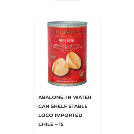
ABALONE, IN WATER
CAN SHELF STABLE
LOCO IMPORTED
CHILE – 15