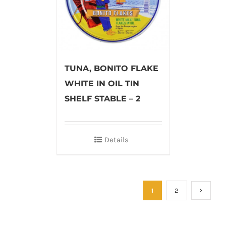
TUNA, BONITO FLAKE
WHITE IN OIL TIN
SHELF STABLE – 2
Details
1
2