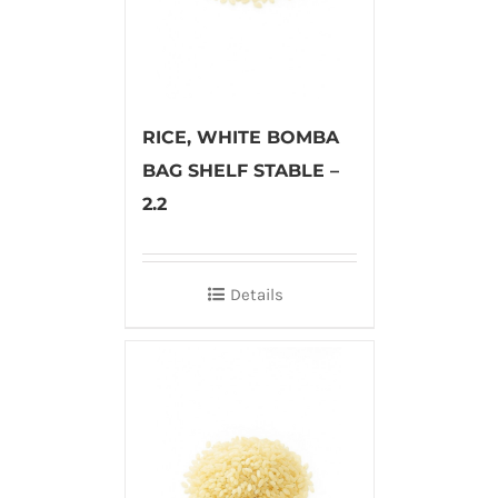
RICE, WHITE BOMBA
BAG SHELF STABLE –
2.2
Details