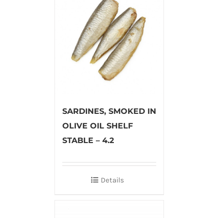
SARDINES, SMOKED IN
OLIVE OIL SHELF
STABLE – 4.2
Details