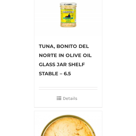
TUNA, BONITO DEL
NORTE IN OLIVE OIL
GLASS JAR SHELF
STABLE – 6.5
Details