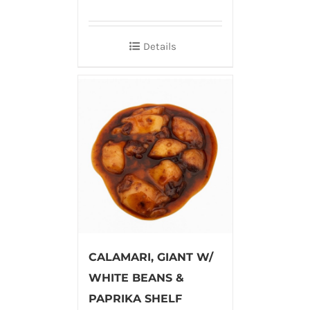
Details
CALAMARI, GIANT W/
WHITE BEANS &
PAPRIKA SHELF