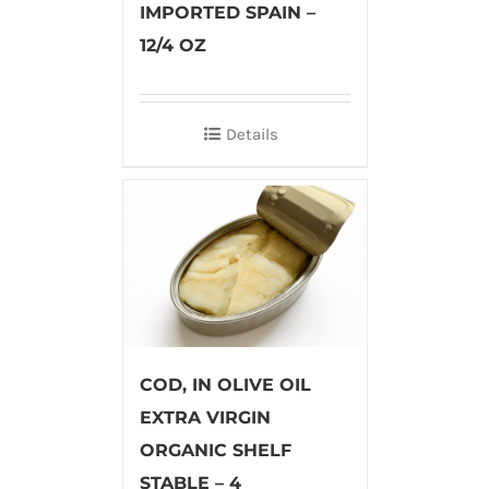
IMPORTED SPAIN –
12/4 OZ
Details
COD, IN OLIVE OIL
EXTRA VIRGIN
ORGANIC SHELF
STABLE – 4