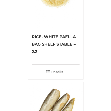
RICE, WHITE PAELLA
BAG SHELF STABLE –
2.2
Details