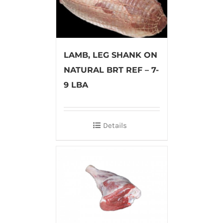
LAMB, LEG SHANK ON
NATURAL BRT REF – 7-
9 LBA
Details