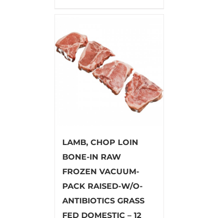
LAMB, CHOP LOIN
BONE-IN RAW
FROZEN VACUUM-
PACK RAISED-W/O-
ANTIBIOTICS GRASS
FED DOMESTIC – 12