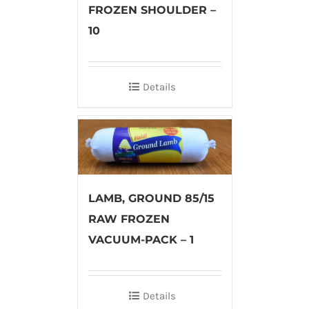
FROZEN SHOULDER –
10
Details
LAMB, GROUND 85/15
RAW FROZEN
VACUUM-PACK – 1
Details