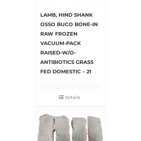
LAMB, HIND SHANK
OSSO BUCO BONE-IN
RAW FROZEN
VACUUM-PACK
RAISED-W/O-
ANTIBIOTICS GRASS
FED DOMESTIC – 21
Details