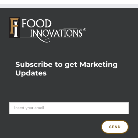
Subscribe to get Marketing
Updates