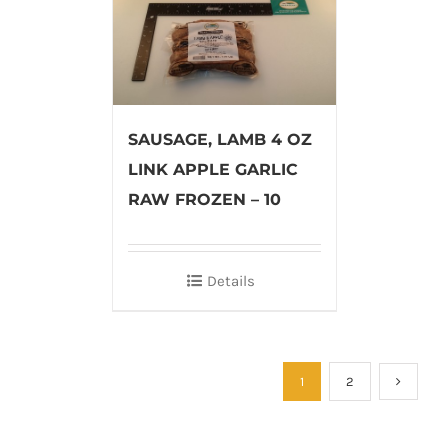
SAUSAGE, LAMB 4 OZ
LINK APPLE GARLIC
RAW FROZEN – 10
Details
1
2