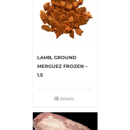
LAMB, GROUND
MERGUEZ FROZEN –
1.5
Details