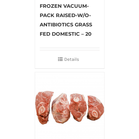
FROZEN VACUUM-
PACK RAISED-W/O-
ANTIBIOTICS GRASS
FED DOMESTIC – 20
Details