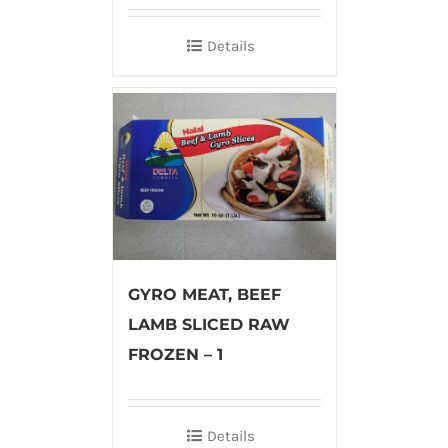
Details
GYRO MEAT, BEEF
LAMB SLICED RAW
FROZEN – 1
Details