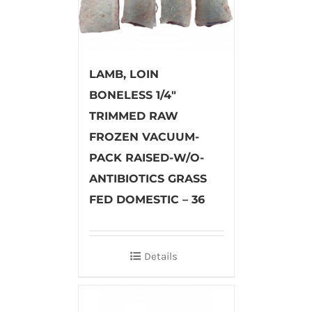
LAMB, LOIN
BONELESS 1/4″
TRIMMED RAW
FROZEN VACUUM-
PACK RAISED-W/O-
ANTIBIOTICS GRASS
FED DOMESTIC – 36
Details