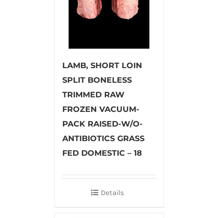
LAMB, SHORT LOIN
SPLIT BONELESS
TRIMMED RAW
FROZEN VACUUM-
PACK RAISED-W/O-
ANTIBIOTICS GRASS
FED DOMESTIC – 18
Details