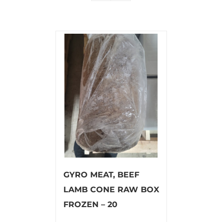
GYRO MEAT, BEEF
LAMB CONE RAW BOX
FROZEN – 20