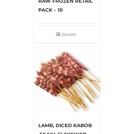
RAW FROZEN RETAIL
PACK – 10
Details
LAMB, DICED KABOB