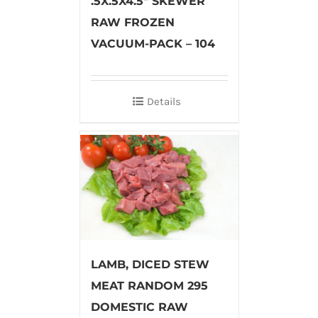
.5X.5X4.5″ SKEWER
RAW FROZEN
VACUUM-PACK – 104
Details
LAMB, DICED STEW
MEAT RANDOM 295
DOMESTIC RAW