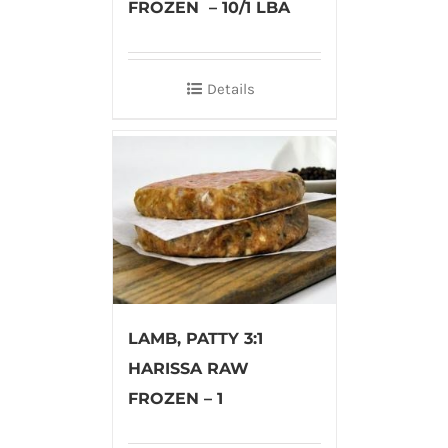
FROZEN – 10/1 LBA
Details
LAMB, PATTY 3:1
HARISSA RAW
FROZEN – 1