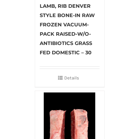
LAMB, RIB DENVER
STYLE BONE-IN RAW
FROZEN VACUUM-
PACK RAISED-W/O-
ANTIBIOTICS GRASS
FED DOMESTIC – 30
Details