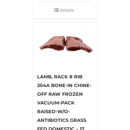
Details
LAMB, RACK 8 RIB
204A BONE-IN CHINE-
OFF RAW FROZEN
VACUUM-PACK
RAISED-W/O-
ANTIBIOTICS GRASS
FED DOMESTIC – 17