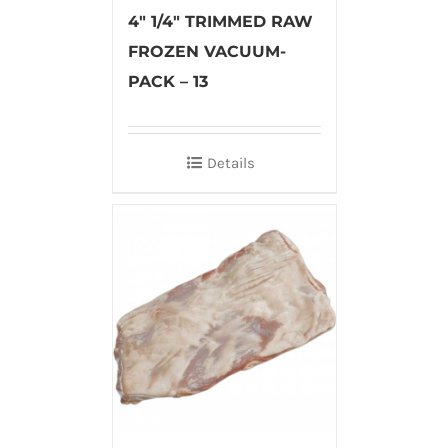
4″ 1/4″ TRIMMED RAW
FROZEN VACUUM-
PACK – 13
Details