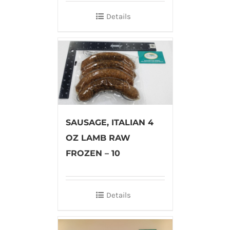
Details
SAUSAGE, ITALIAN 4
OZ LAMB RAW
FROZEN – 10
Details