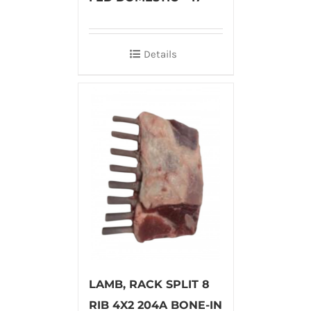
Details
LAMB, RACK SPLIT 8
RIB 4X2 204A BONE-IN