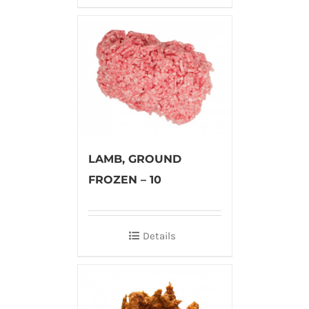
LAMB, GROUND
FROZEN – 10
Details