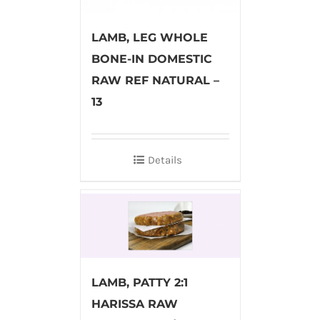
LAMB, LEG WHOLE
BONE-IN DOMESTIC
RAW REF NATURAL –
13
Details
LAMB, PATTY 2:1
HARISSA RAW