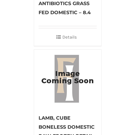
ANTIBIOTICS GRASS
FED DOMESTIC – 8.4
Details
LAMB, CUBE
BONELESS DOMESTIC