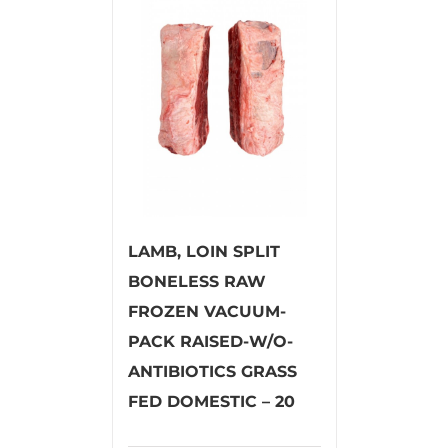
LAMB, LOIN SPLIT
BONELESS RAW
FROZEN VACUUM-
PACK RAISED-W/O-
ANTIBIOTICS GRASS
FED DOMESTIC – 20