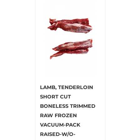
LAMB, TENDERLOIN
SHORT CUT
BONELESS TRIMMED
RAW FROZEN
VACUUM-PACK
RAISED-W/O-