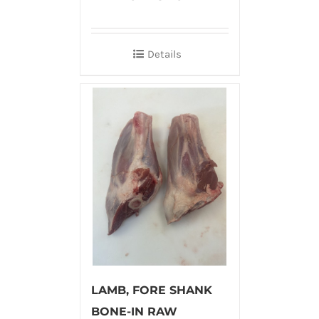
Details
LAMB, FORE SHANK
BONE-IN RAW