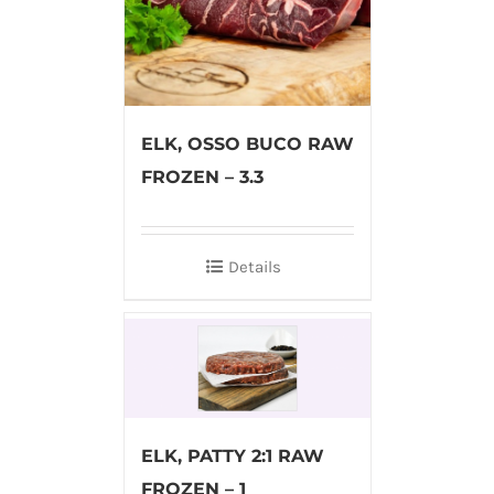
ELK, OSSO BUCO RAW
FROZEN – 3.3
Details
ELK, PATTY 2:1 RAW
FROZEN – 1