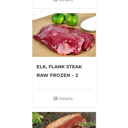
ELK, FLANK STEAK
RAW FROZEN – 2
Details