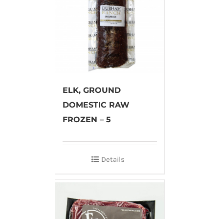
ELK, GROUND
DOMESTIC RAW
FROZEN – 5
Details