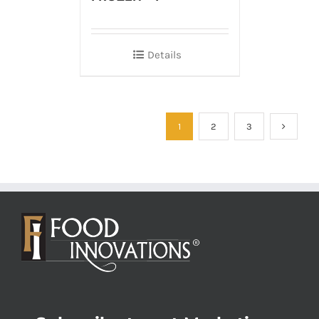
Details
1
2
3