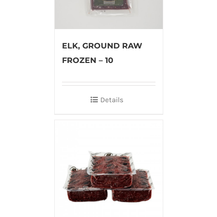
ELK, GROUND RAW
FROZEN – 10
Details