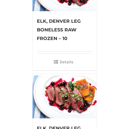
ELK, DENVER LEG
BONELESS RAW
FROZEN – 10
Details
ELK, DENVER LEG