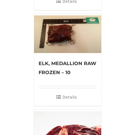
Details
ELK, MEDALLION RAW
FROZEN – 10
Details