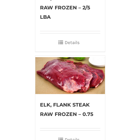
RAW FROZEN – 2/5
LBA
Details
ELK, FLANK STEAK
RAW FROZEN – 0.75
Details