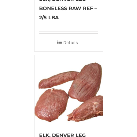
BONELESS RAW REF –
2/5 LBA
Details
ELK, DENVER LEG