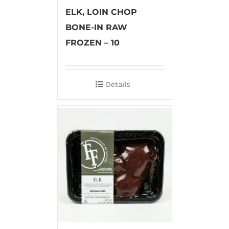
ELK, LOIN CHOP
BONE-IN RAW
FROZEN – 10
Details