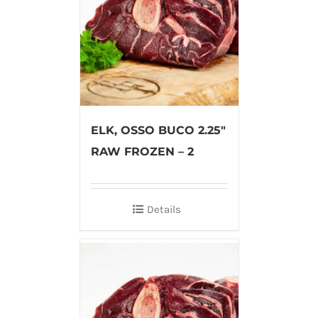
ELK, OSSO BUCO 2.25″
RAW FROZEN – 2
Details