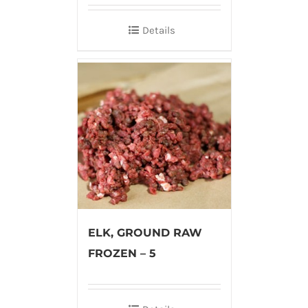
Details
ELK, GROUND RAW
FROZEN – 5