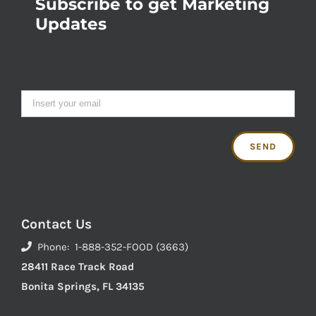
Subscribe to get Marketing
Updates
Contact Us
Phone: 1-888-352-FOOD (3663)
28411 Race Track Road
Bonita Springs, FL 34135