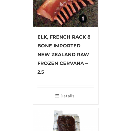
ELK, FRENCH RACK 8
BONE IMPORTED
NEW ZEALAND RAW
FROZEN CERVANA –
2.5
Details