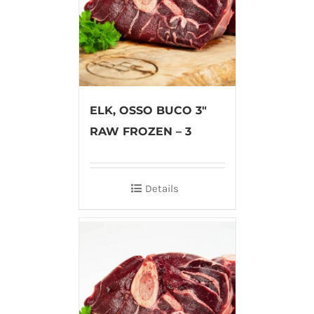
ELK, OSSO BUCO 3″
RAW FROZEN – 3
Details