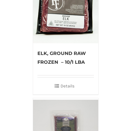
ELK, GROUND RAW
FROZEN – 10/1 LBA
Details