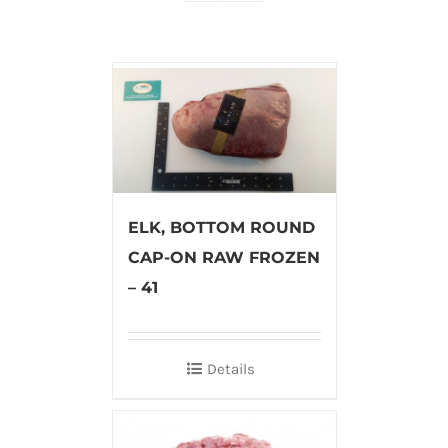
ELK, BOTTOM ROUND
CAP-ON RAW FROZEN
– 41
Details