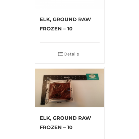
ELK, GROUND RAW
FROZEN – 10
Details
ELK, GROUND RAW
FROZEN – 10