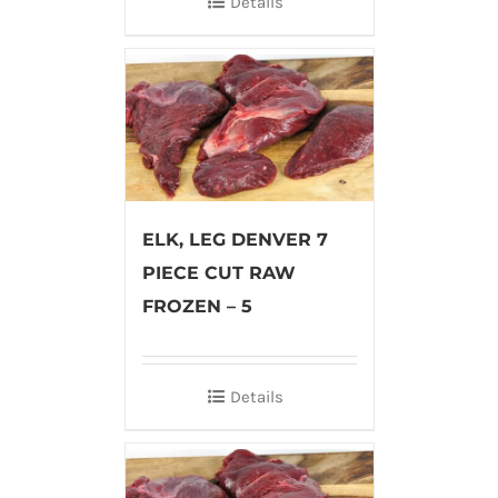
Details
ELK, LEG DENVER 7
PIECE CUT RAW
FROZEN – 5
Details