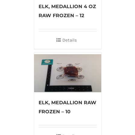
ELK, MEDALLION 4 OZ
RAW FROZEN – 12
Details
ELK, MEDALLION RAW
FROZEN – 10