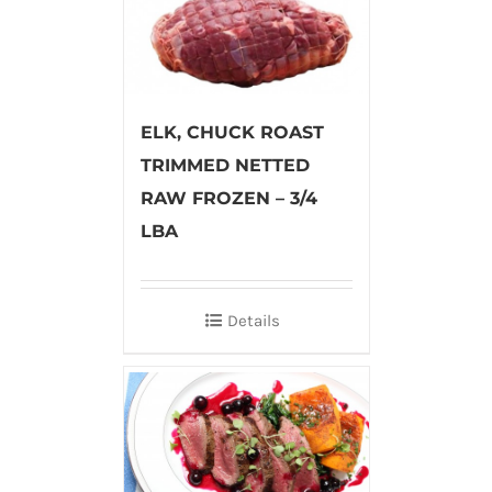
ELK, CHUCK ROAST
TRIMMED NETTED
RAW FROZEN – 3/4
LBA
Details