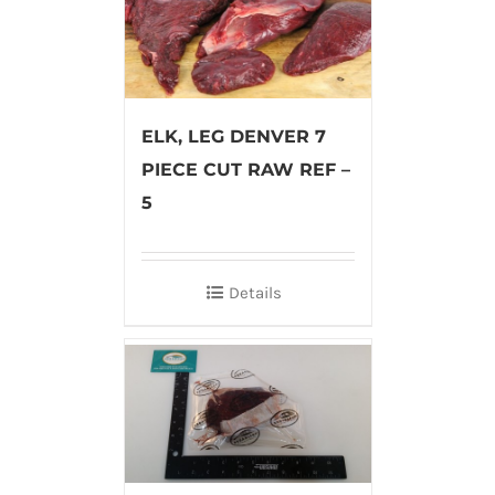
ELK, LEG DENVER 7
PIECE CUT RAW REF –
5
Details