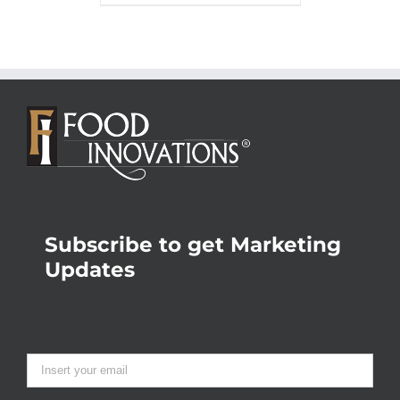
Subscribe to get Marketing
Updates