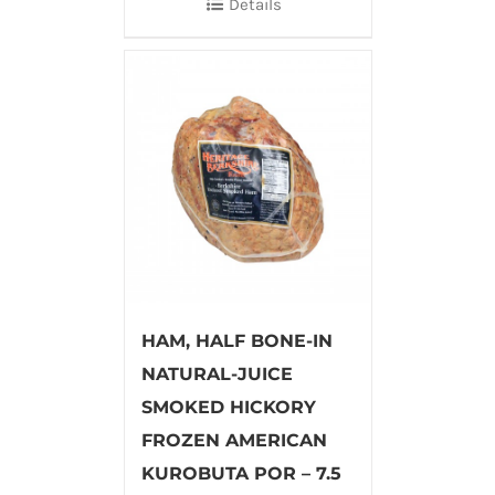
Details
HAM, HALF BONE-IN
NATURAL-JUICE
SMOKED HICKORY
FROZEN AMERICAN
KUROBUTA POR – 7.5