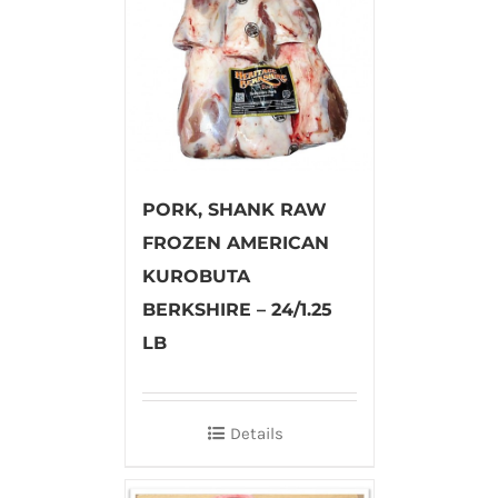
PORK, SHANK RAW
FROZEN AMERICAN
KUROBUTA
BERKSHIRE – 24/1.25
LB
Details