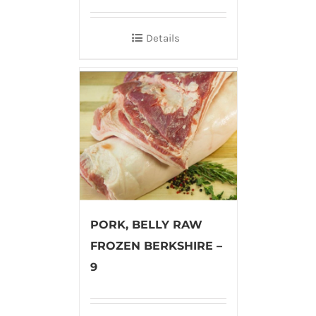
Details
PORK, BELLY RAW
FROZEN BERKSHIRE –
9