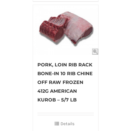
PORK, LOIN RIB RACK
BONE-IN 10 RIB CHINE
OFF RAW FROZEN
412G AMERICAN
KUROB – 5/7 LB
Details