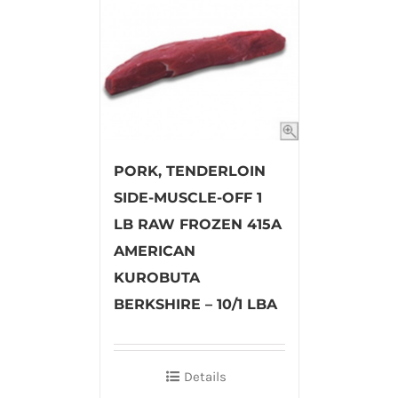
PORK, TENDERLOIN
SIDE-MUSCLE-OFF 1
LB RAW FROZEN 415A
AMERICAN
KUROBUTA
BERKSHIRE – 10/1 LBA
Details