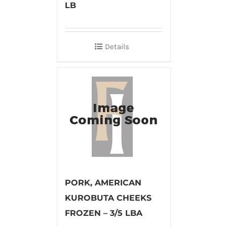
LB
Details
PORK, AMERICAN
KUROBUTA CHEEKS
FROZEN – 3/5 LBA