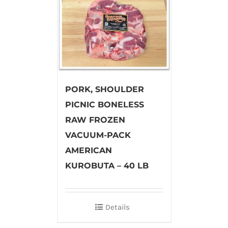
PORK, SHOULDER
PICNIC BONELESS
RAW FROZEN
VACUUM-PACK
AMERICAN
KUROBUTA – 40 LB
Details