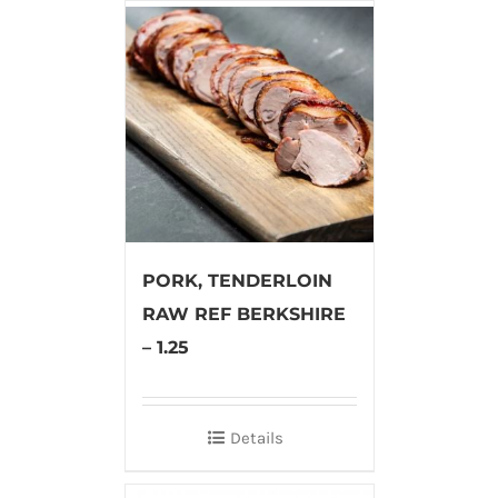
PORK, TENDERLOIN
RAW REF BERKSHIRE
– 1.25
Details