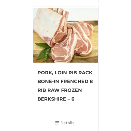
PORK, LOIN RIB RACK
BONE-IN FRENCHED 8
RIB RAW FROZEN
BERKSHIRE – 6
Details