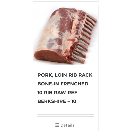
PORK, LOIN RIB RACK
BONE-IN FRENCHED
10 RIB RAW REF
BERKSHIRE – 10
Details