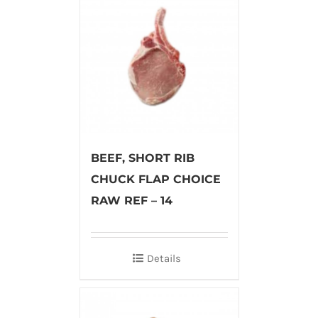
BEEF, SHORT RIB
CHUCK FLAP CHOICE
RAW REF – 14
Details