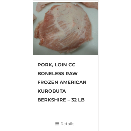
PORK, LOIN CC
BONELESS RAW
FROZEN AMERICAN
KUROBUTA
BERKSHIRE – 32 LB
Details