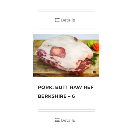
Details
PORK, BUTT RAW REF
BERKSHIRE – 6
Details