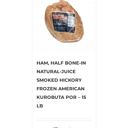
HAM, HALF BONE-IN
NATURAL-JUICE
SMOKED HICKORY
FROZEN AMERICAN
KUROBUTA POR – 15
LB