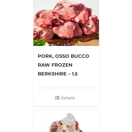
PORK, OSSO BUCCO
RAW FROZEN
BERKSHIRE – 1.5
Details