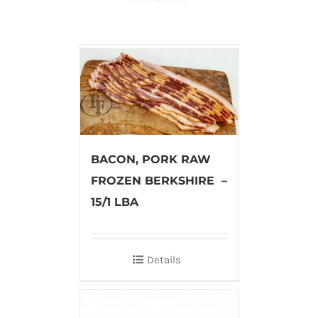
BACON, PORK RAW
FROZEN BERKSHIRE –
15/1 LBA
Details