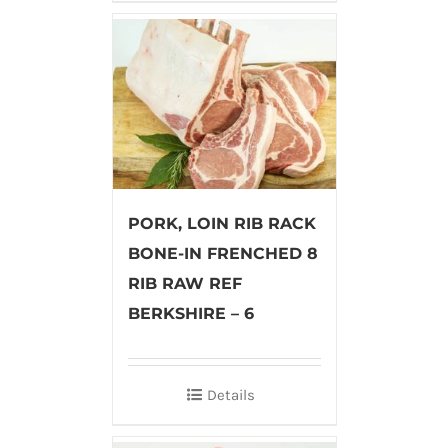
PORK, LOIN RIB RACK
BONE-IN FRENCHED 8
RIB RAW REF
BERKSHIRE – 6
Details