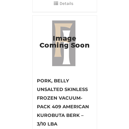
Details
PORK, BELLY
UNSALTED SKINLESS
FROZEN VACUUM-
PACK 409 AMERICAN
KUROBUTA BERK –
3/10 LBA