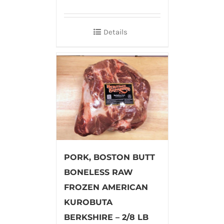
Details
PORK, BOSTON BUTT
BONELESS RAW
FROZEN AMERICAN
KUROBUTA
BERKSHIRE – 2/8 LB