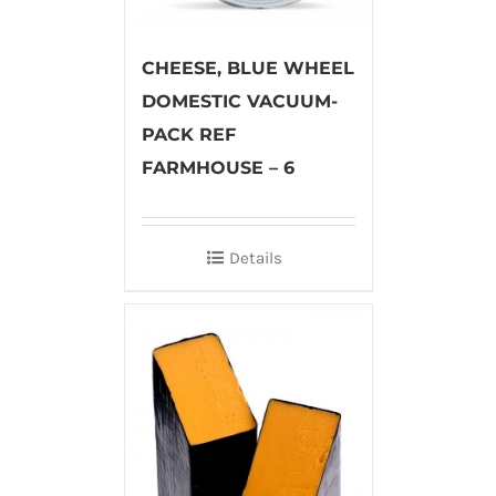
CHEESE, BLUE WHEEL
DOMESTIC VACUUM-
PACK REF
FARMHOUSE – 6
Details