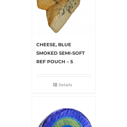
CHEESE, BLUE
SMOKED SEMI-SOFT
REF POUCH – 5
Details