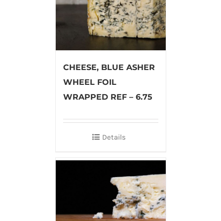
CHEESE, BLUE ASHER
WHEEL FOIL
WRAPPED REF – 6.75
Details