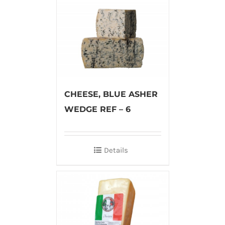
CHEESE, BLUE ASHER
WEDGE REF – 6
Details