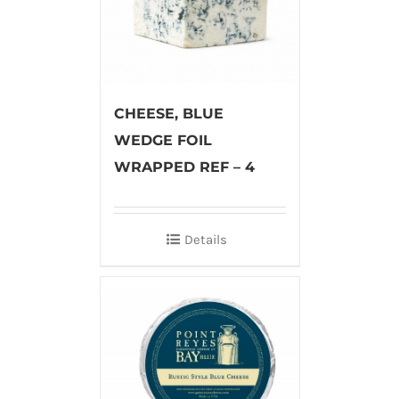
CHEESE, BLUE
WEDGE FOIL
WRAPPED REF – 4
Details