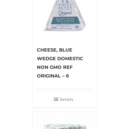
CHEESE, BLUE
WEDGE DOMESTIC
NON GMO REF
ORIGINAL – 6
Details