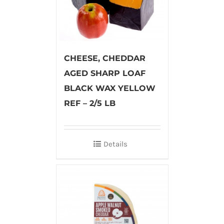
CHEESE, CHEDDAR
AGED SHARP LOAF
BLACK WAX YELLOW
REF – 2/5 LB
Details