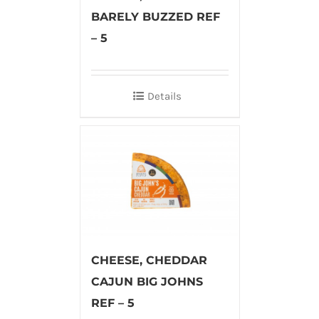
BARELY BUZZED REF
– 5
Details
CHEESE, CHEDDAR
CAJUN BIG JOHNS
REF – 5