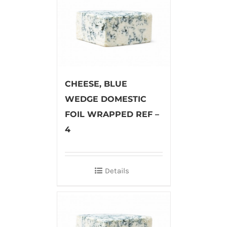
CHEESE, BLUE
WEDGE DOMESTIC
FOIL WRAPPED REF –
4
Details