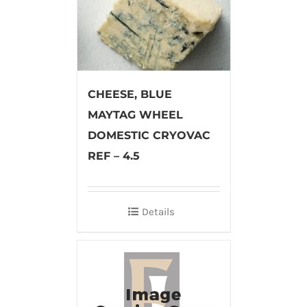
CHEESE, BLUE
MAYTAG WHEEL
DOMESTIC CRYOVAC
REF – 4.5
Details