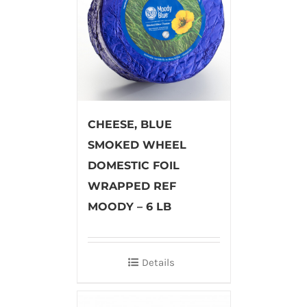
CHEESE, BLUE
SMOKED WHEEL
DOMESTIC FOIL
WRAPPED REF
MOODY – 6 LB
Details