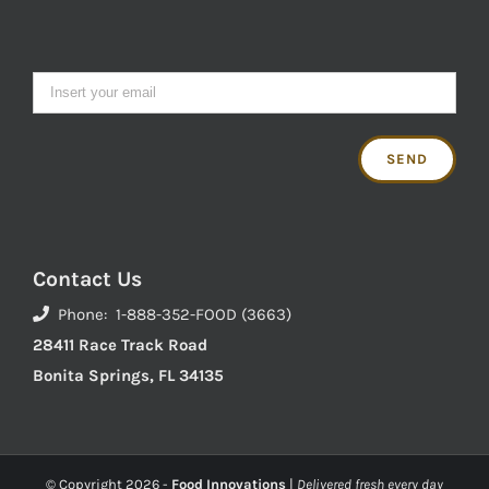
Contact Us
Phone: 1-888-352-FOOD (3663)
28411 Race Track Road
Bonita Springs, FL 34135
© Copyright
2026 -
Food Innovations
|
Delivered fresh every day