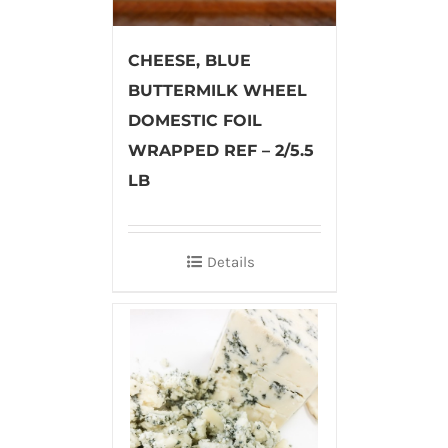
CHEESE, BLUE
BUTTERMILK WHEEL
DOMESTIC FOIL
WRAPPED REF – 2/5.5
LB
Details