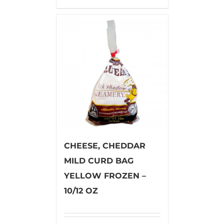
CHEESE, CHEDDAR
MILD CURD BAG
YELLOW FROZEN –
10/12 OZ