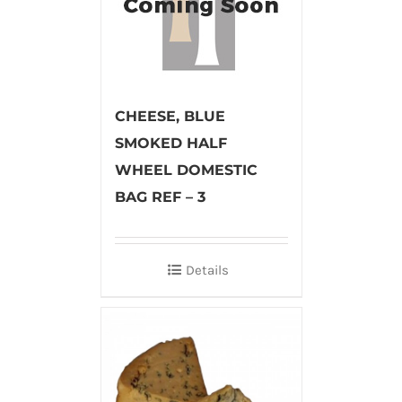
CHEESE, BLUE
SMOKED HALF
WHEEL DOMESTIC
BAG REF – 3
Details