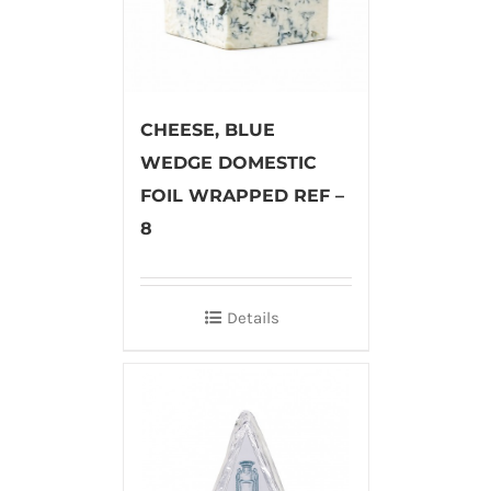
CHEESE, BLUE
WEDGE DOMESTIC
FOIL WRAPPED REF –
8
Details