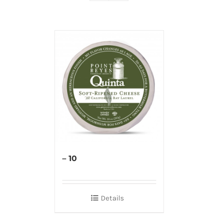
– 10
Details