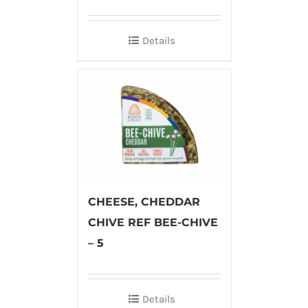
Details
CHEESE, CHEDDAR
CHIVE REF BEE-CHIVE
– 5
Details