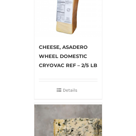
CHEESE, ASADERO
WHEEL DOMESTIC
CRYOVAC REF – 2/5 LB
Details