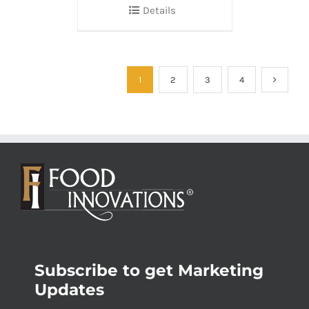
Details
1
2
3
4
Subscribe to get Marketing
Updates