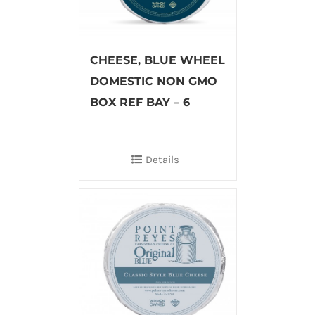
CHEESE, BLUE WHEEL
DOMESTIC NON GMO
BOX REF BAY – 6
Details