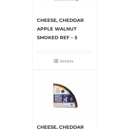
CHEESE, CHEDDAR
APPLE WALNUT
SMOKED REF – 5
Details
CHEESE, CHEDDAR