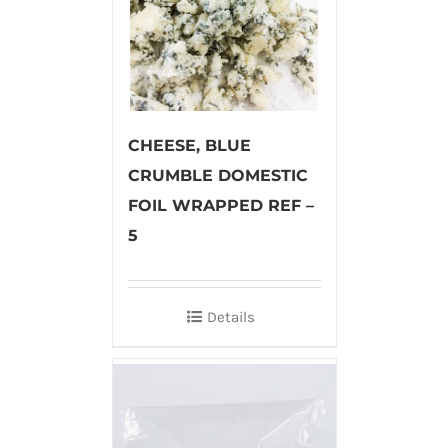
CHEESE, BLUE
CRUMBLE DOMESTIC
FOIL WRAPPED REF –
5
Details