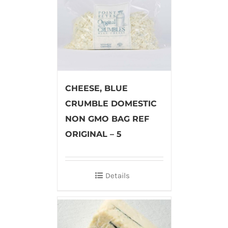
CHEESE, BLUE
CRUMBLE DOMESTIC
NON GMO BAG REF
ORIGINAL – 5
Details