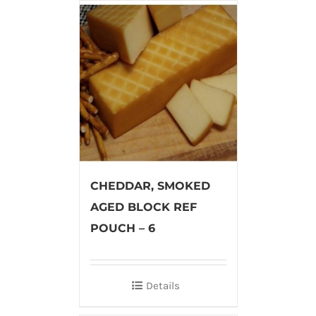
CHEDDAR, SMOKED
AGED BLOCK REF
POUCH – 6
Details