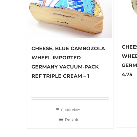
CHEE
CHEESE, BLUE CAMBOZOLA
WHEE
WHEEL IMPORTED
GERM
GERMANY VACUUM-PACK
4.75
REF TRIPLE CREAM – 1
Quick View
Details