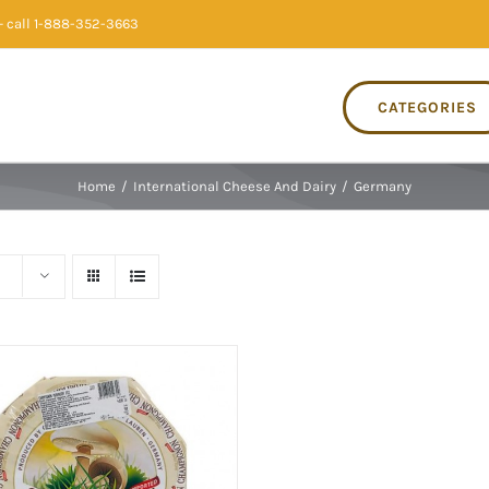
 call 1-888-352-3663
CATEGORIES
Home
/
International Cheese And Dairy
/
Germany