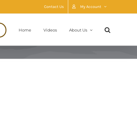
Contact Us
My Account
Home
Videos
About Us