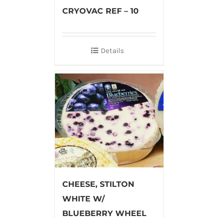
CRYOVAC REF – 10
Details
CHEESE, STILTON
WHITE W/
BLUEBERRY WHEEL