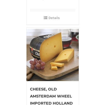
Details
CHEESE, OLD
AMSTERDAM WHEEL
IMPORTED HOLLAND