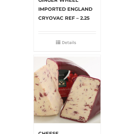
GINGER WHEEL
IMPORTED ENGLAND
CRYOVAC REF – 2.25
Details
CHEESE,