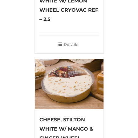
WHITE W/ LEMON
WHEEL CRYOVAC REF
– 2.5
Details
CHEESE, STILTON
WHITE W/ MANGO &