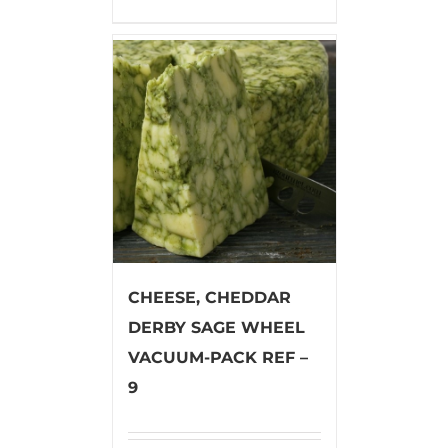
CHEESE, CHEDDAR
DERBY SAGE WHEEL
VACUUM-PACK REF –
9