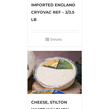
IMPORTED ENGLAND
CRYOVAC REF – 2/2.5
LB
Details
CHEESE, STILTON