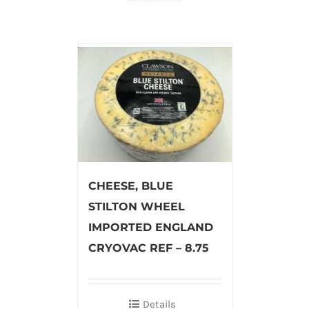
CHEESE, BLUE
STILTON WHEEL
IMPORTED ENGLAND
CRYOVAC REF – 8.75
Details