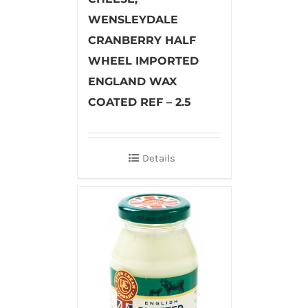
WENSLEYDALE
CRANBERRY HALF
WHEEL IMPORTED
ENGLAND WAX
COATED REF – 2.5
Details