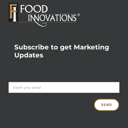
Subscribe to get Marketing
Updates