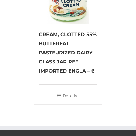
CREAM, CLOTTED 55%
BUTTERFAT
PASTEURIZED DAIRY
GLASS JAR REF
IMPORTED ENGLA – 6
Details