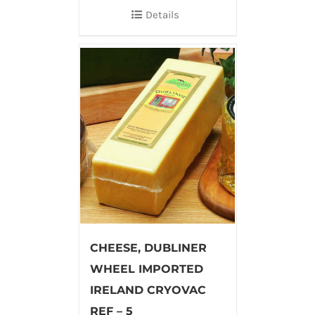
Details
CHEESE, DUBLINER
WHEEL IMPORTED
IRELAND CRYOVAC
REF – 5