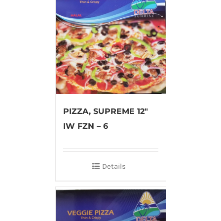
PIZZA, SUPREME 12″
IW FZN – 6
Details