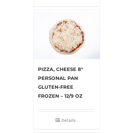
PIZZA, CHEESE 8″
PERSONAL PAN
GLUTEN-FREE
FROZEN – 12/9 OZ
Details