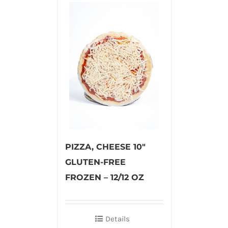
PIZZA, CHEESE 10″
GLUTEN-FREE
FROZEN – 12/12 OZ
Details