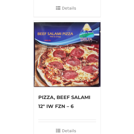
Details
PIZZA, BEEF SALAMI
12″ IW FZN – 6
Details