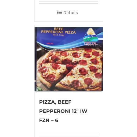
Details
PIZZA, BEEF
PEPPERONI 12″ IW
FZN – 6