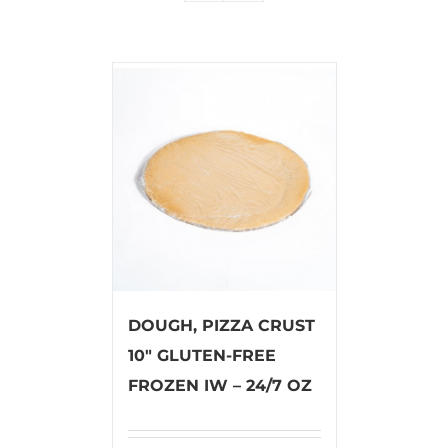
DOUGH, PIZZA CRUST
10″ GLUTEN-FREE
FROZEN IW – 24/7 OZ