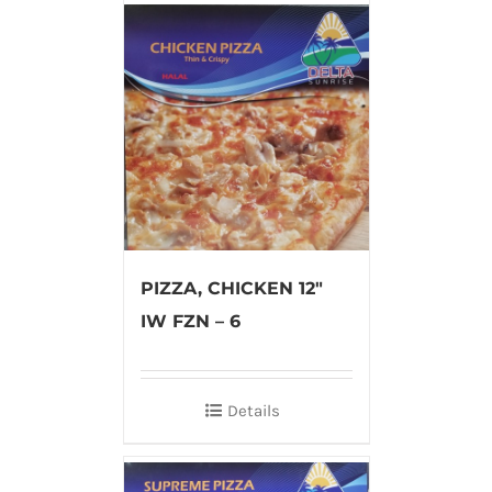
PIZZA, CHICKEN 12″
IW FZN – 6
Details