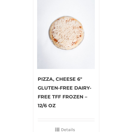
PIZZA, CHEESE 6″
GLUTEN-FREE DAIRY-
FREE TFF FROZEN –
12/6 OZ
Details