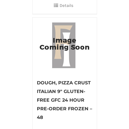
Details
DOUGH, PIZZA CRUST
ITALIAN 9″ GLUTEN-
FREE GFC 24 HOUR
PRE-ORDER FROZEN –
48