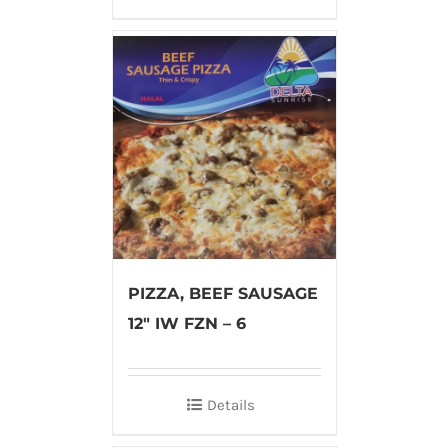
PIZZA, BEEF SAUSAGE
12″ IW FZN – 6
Details