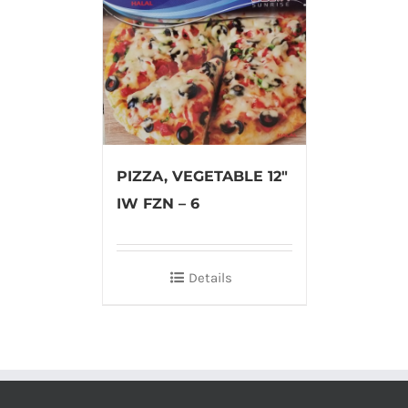
PIZZA, VEGETABLE 12″
IW FZN – 6
Details