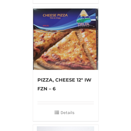
PIZZA, CHEESE 12″ IW
FZN – 6
Details