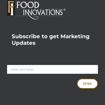
Subscribe to get Marketing
Updates