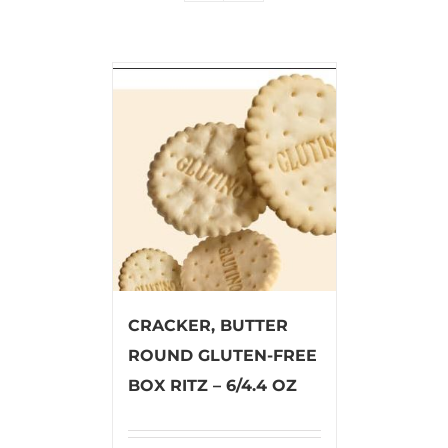
CRACKER, BUTTER
ROUND GLUTEN-FREE
BOX RITZ – 6/4.4 OZ