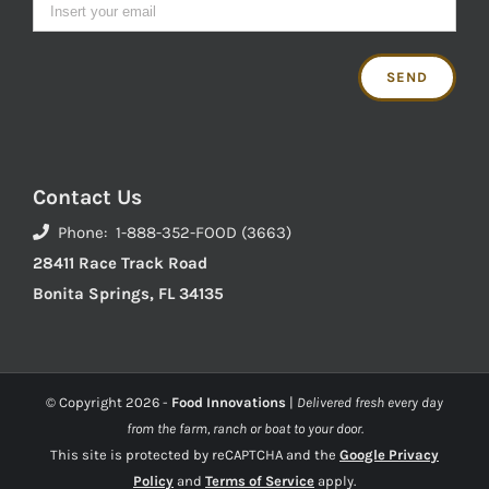
Contact Us
Phone: 1-888-352-FOOD (3663)
28411 Race Track Road
Bonita Springs, FL 34135
© Copyright
2026 -
Food Innovations
|
Delivered fresh every day
from the farm, ranch or boat to your door.
This site is protected by reCAPTCHA and the
Google Privacy
Policy
and
Terms of Service
apply.