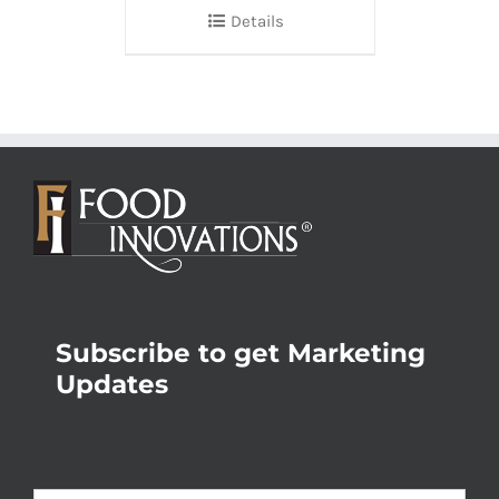
Details
Subscribe to get Marketing
Updates