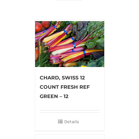
CHARD, SWISS 12
COUNT FRESH REF
GREEN – 12
Details