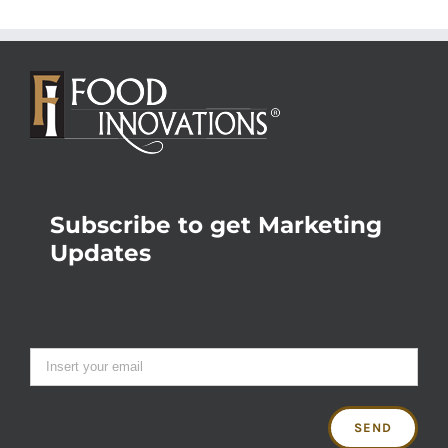
Subscribe to get Marketing
Updates