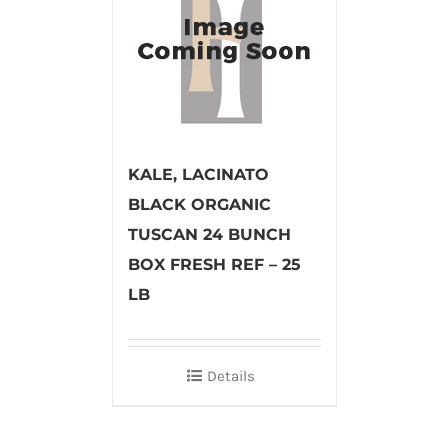
KALE, LACINATO
BLACK ORGANIC
TUSCAN 24 BUNCH
BOX FRESH REF – 25
LB
Details