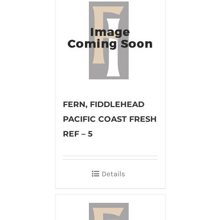
FERN, FIDDLEHEAD
PACIFIC COAST FRESH
REF – 5
Details