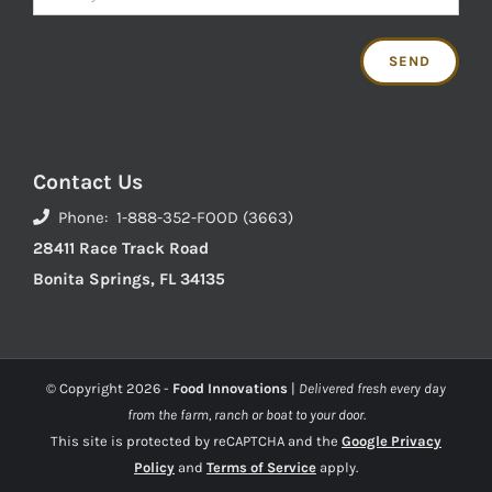
Contact Us
Phone: 1-888-352-FOOD (3663)
28411 Race Track Road
Bonita Springs, FL 34135
© Copyright
2026 -
Food Innovations
|
Delivered fresh every day
from the farm, ranch or boat to your door.
This site is protected by reCAPTCHA and the
Google Privacy
Policy
and
Terms of Service
apply.