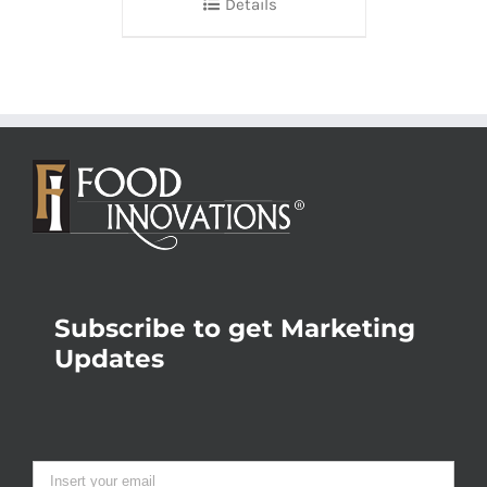
Details
Subscribe to get Marketing
Updates