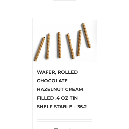
WAFER, ROLLED
CHOCOLATE
HAZELNUT CREAM
FILLED .4 OZ TIN
SHELF STABLE – 35.2