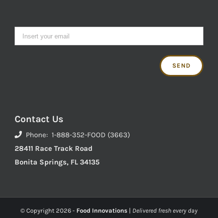
Contact Us
Phone: 1-888-352-FOOD (3663)
28411 Race Track Road
Bonita Springs, FL 34135
© Copyright
2026 -
Food Innovations
|
Delivered fresh every day