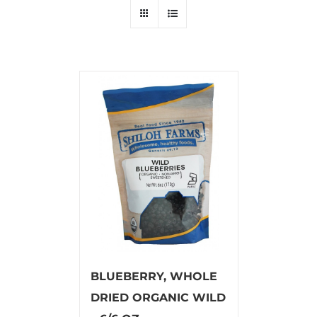
BLUEBERRY, WHOLE
DRIED ORGANIC WILD