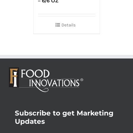
– 6/6 OZ
Details
Subscribe to get Marketing
Updates