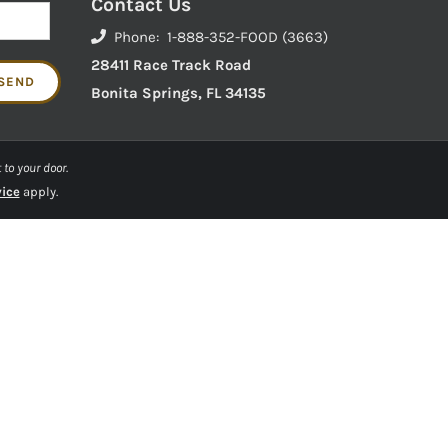
Contact Us
Phone: 1-888-352-FOOD (3663)
28411 Race Track Road
Bonita Springs, FL 34135
 to your door.
vice
apply.