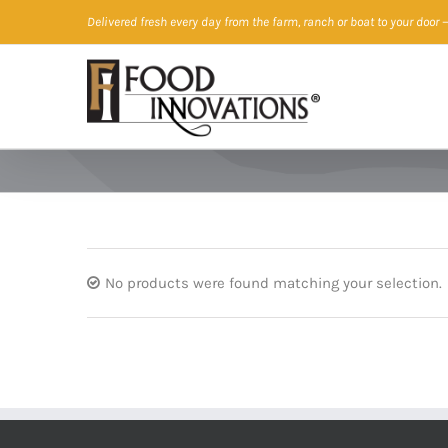
Skip
Delivered fresh every day from the farm, ranch or boat to your door
—
to
content
No products were found matching your selection.