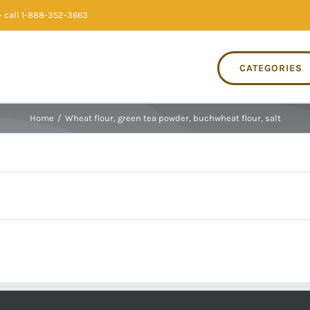
 call 1-888-352-3663
CATEGORIES
Home
/
Wheat flour, green tea powder, buchwheat flour, salt