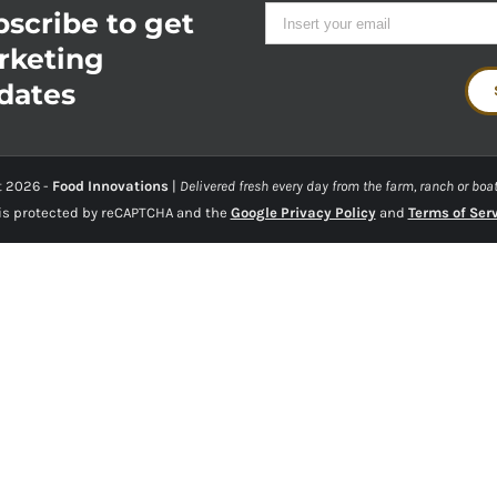
scribe to get
rketing
dates
t
2026 -
Food Innovations
|
Delivered fresh every day from the farm, ranch or boat
 is protected by reCAPTCHA and the
Google Privacy Policy
and
Terms of Ser