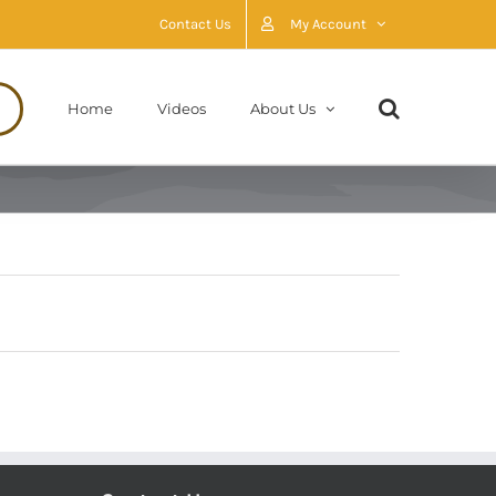
Contact Us
My Account
Home
Videos
About Us