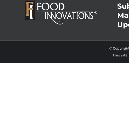
Sub
Ma
Up
© Copyrigh
This site