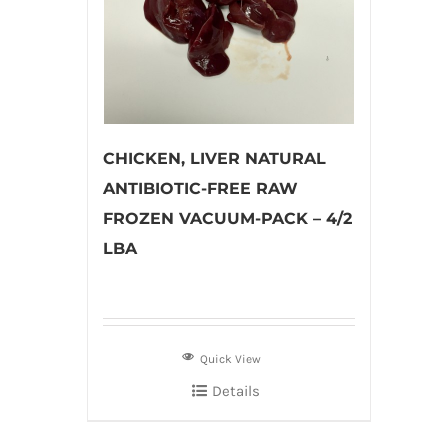
CHICKEN, LIVER NATURAL
ANTIBIOTIC-FREE RAW
FROZEN VACUUM-PACK – 4/2
LBA
Quick View
Details