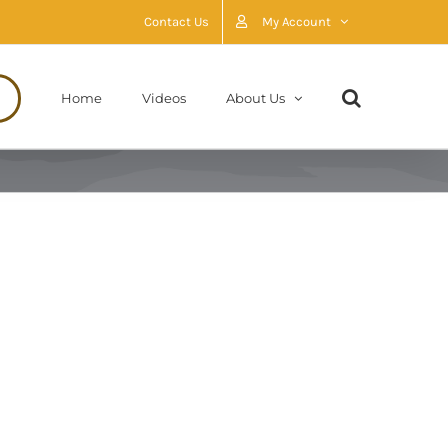
Contact Us
My Account
Home
Videos
About Us