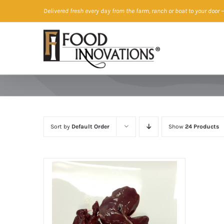
Skip
Delivered fresh every day from the farm, ranch or boat to your door
—
to
content
Sort by
Default Order
Show
24 Products