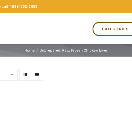
 call 1-888-352-3663
CATEGORIES
Home
/
Unprepared, Raw, Frozen Chicken Liver