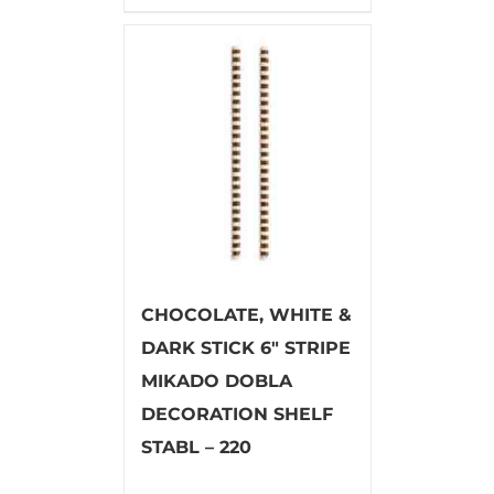
CHOCOLATE, WHITE &
DARK STICK 6″ STRIPE
MIKADO DOBLA
DECORATION SHELF
STABL – 220