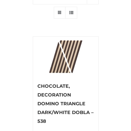
CHOCOLATE,
DECORATION
DOMINO TRIANGLE
DARK/WHITE DOBLA –
538