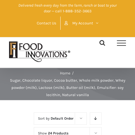
Skip
Delivered fresh every day from the farm, ranch or boat to your
door
— call 1-888-352-3663
to
content
Contact Us
My Account
Home
/
Sugar, Chocolate liquor, Cocoa butter, Whole milk powder, Whey
powder (milk), Lactose (milk), Butter oil (milk), Emulsifier: soy
lecithin, Natural vanilla
Sort by
Default Order
Show
24 Products