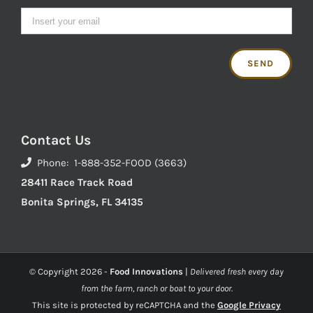
Contact Us
Phone: 1-888-352-FOOD (3663)
28411 Race Track Road
Bonita Springs, FL 34135
© Copyright
2026 -
Food Innovations
|
Delivered fresh every day
from the farm, ranch or boat to your door.
This site is protected by reCAPTCHA and the
Google Privacy