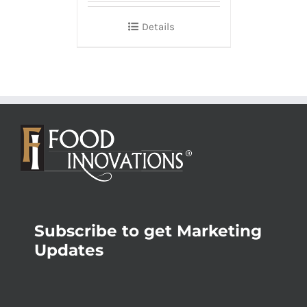
Details
Subscribe to get Marketing
Updates