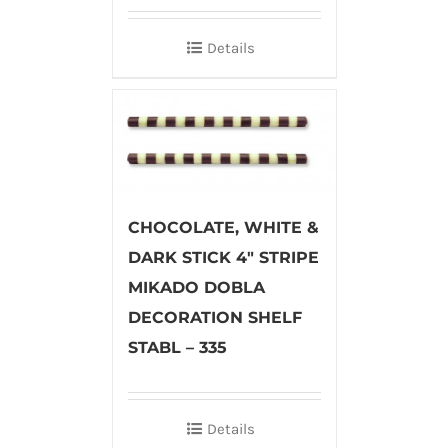
Details
CHOCOLATE, WHITE &
DARK STICK 4″ STRIPE
MIKADO DOBLA
DECORATION SHELF
STABL – 335
Details