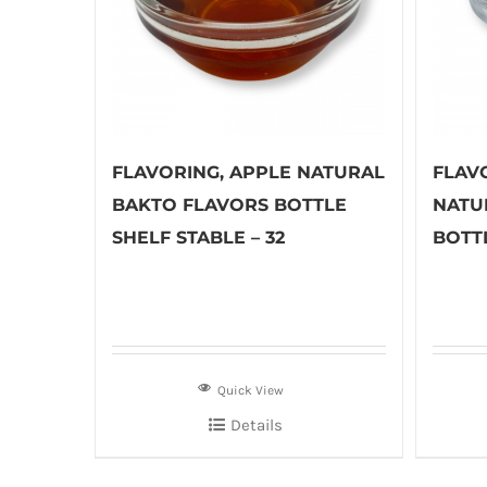
FLAVORING, APPLE NATURAL
FLAV
BAKTO FLAVORS BOTTLE
NATU
SHELF STABLE – 32
BOTTL
Quick View
Details