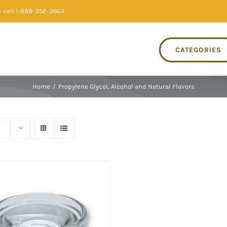
 call 1-888-352-3663
CATEGORIES
Home
/
Propylene Glycol, Alcohol and Natural Flavors