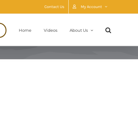
Contact Us
My Account
Home
Videos
About Us