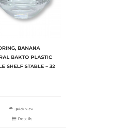
ORING, BANANA
RAL BAKTO PLASTIC
E SHELF STABLE – 32
Quick View
Details