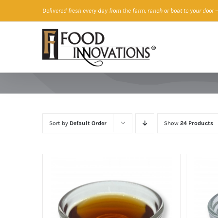
Skip
Delivered fresh every day from the farm, ranch or boat to your door
—
to
content
Sort by
Default Order
Show
24 Products