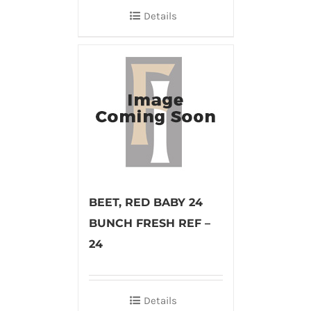
Details
BEET, RED BABY 24
BUNCH FRESH REF –
24
Details