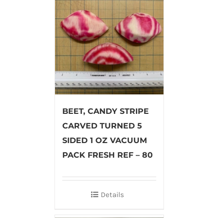
BEET, CANDY STRIPE
CARVED TURNED 5
SIDED 1 OZ VACUUM
PACK FRESH REF – 80
Details