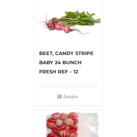
BEET, CANDY STRIPE
BABY 24 BUNCH
FRESH REF – 12
Details