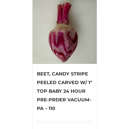
BEET, CANDY STRIPE
PEELED CARVED W/ 1″
TOP BABY 24 HOUR
PRE-PRDER VACUUM-
PA – 110