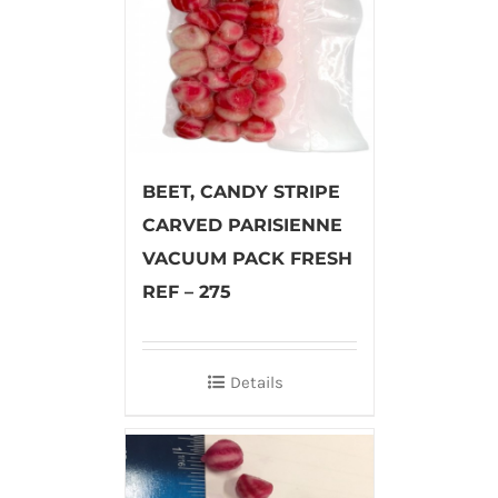
BEET, CANDY STRIPE
CARVED PARISIENNE
VACUUM PACK FRESH
REF – 275
Details