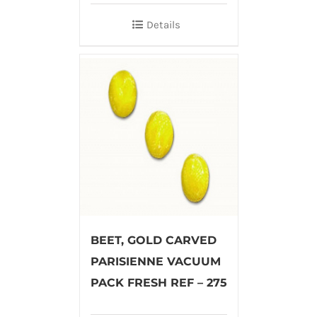
Details
BEET, GOLD CARVED
PARISIENNE VACUUM
PACK FRESH REF – 275