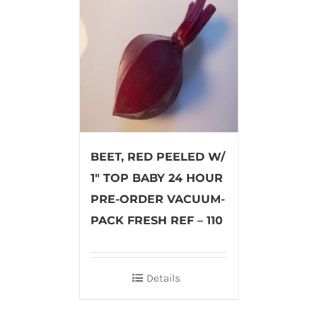
BEET, RED PEELED W/
1″ TOP BABY 24 HOUR
PRE-ORDER VACUUM-
PACK FRESH REF – 110
Details