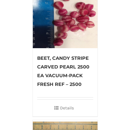
BEET, CANDY STRIPE
CARVED PEARL 2500
EA VACUUM-PACK
FRESH REF – 2500
Details