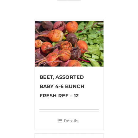
BEET, ASSORTED
BABY 4-6 BUNCH
FRESH REF – 12
Details