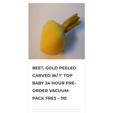
BEET, GOLD PEELED
CARVED W/ 1″ TOP
BABY 24 HOUR PRE-
ORDER VACUUM-
PACK FRES – 110