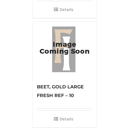
Details
BEET, GOLD LARGE
FRESH REF – 10
Details