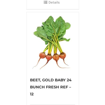
Details
BEET, GOLD BABY 24
BUNCH FRESH REF –
12