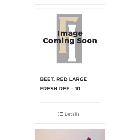
BEET, RED LARGE
FRESH REF – 10
Details