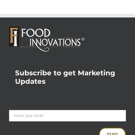
Subscribe to get Marketing
Updates