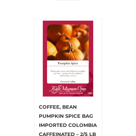
COFFEE, BEAN
PUMPKIN SPICE BAG
IMPORTED COLOMBIA
CAFFEINATED – 2/5 LB