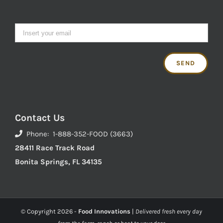
Contact Us
Phone: 1-888-352-FOOD (3663)
28411 Race Track Road
Bonita Springs, FL 34135
© Copyright
2026 -
Food Innovations
|
Delivered fresh every day