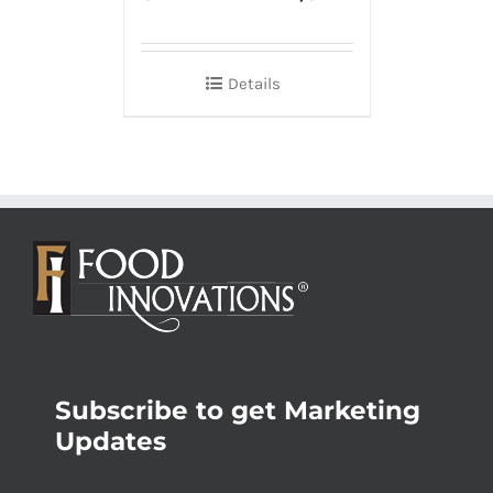
Details
Subscribe to get Marketing
Updates